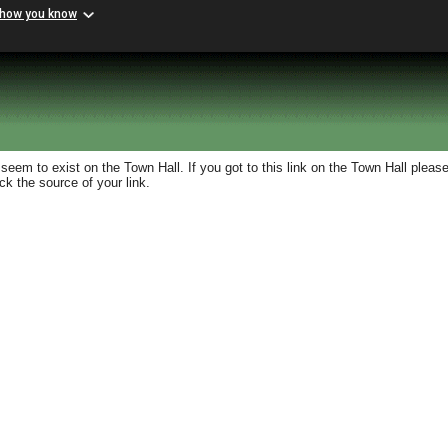
 how you know
eem to exist on the Town Hall. If you got to this link on the Town Hall please
k the source of your link.