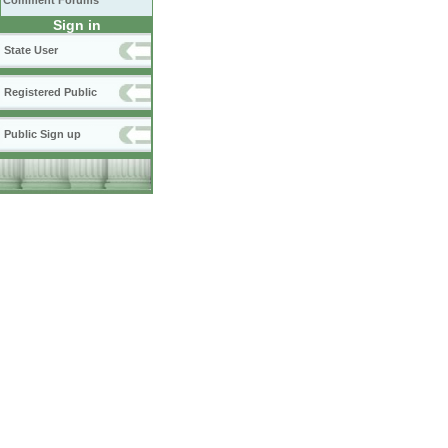
Comment Forums
Sign in
State User
Registered Public
Public Sign up