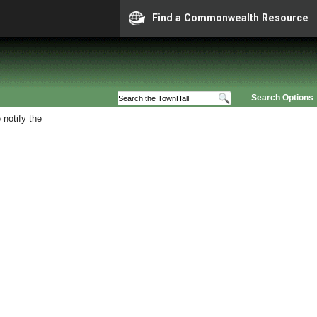
Find a Commonwealth Resource
Search Options
 notify the