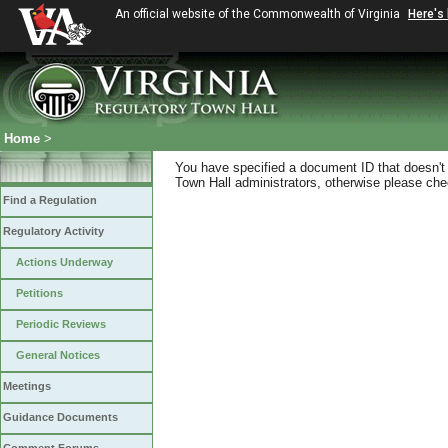
An official website of the Commonwealth of Virginia
Here's
Home
>
You have specified a document ID that doesn't s
Town Hall administrators, otherwise please chec
Find a Regulation
Regulatory Activity
Actions Underway
Petitions
Periodic Reviews
General Notices
Meetings
Guidance Documents