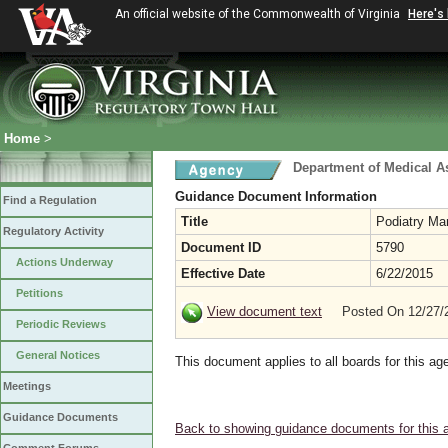
An official website of the Commonwealth of Virginia
Here's
Home
>
Department of Medical A
Guidance Document Information
Find a Regulation
Title
Podiatry Ma
Regulatory Activity
Document ID
5790
Actions Underway
Effective Date
6/22/2015
Petitions
View document text
Posted On 12/27
Periodic Reviews
General Notices
This document applies to all boards for this ag
Meetings
Guidance Documents
Back to showing guidance documents for this 