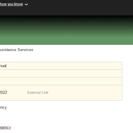
 how you know
ssistance Services
nual
/2022
External Link
ency
agency