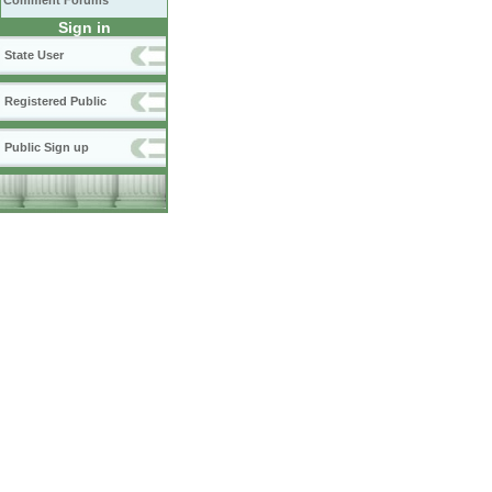
Comment Forums
Sign in
State User
Registered Public
Public Sign up