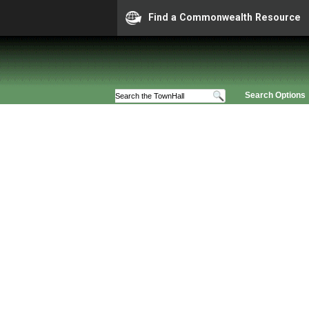
Find a Commonwealth Resource
Search Options