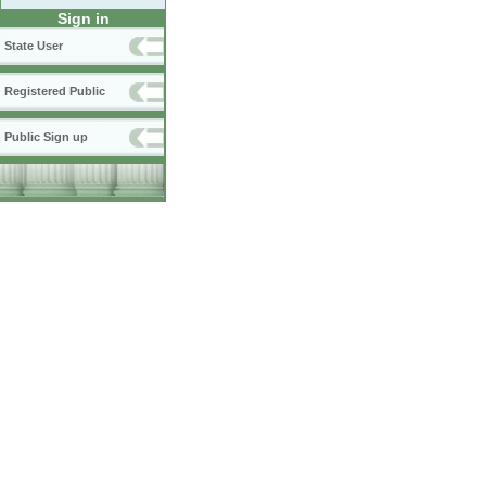
Sign in
State User
Registered Public
Public Sign up