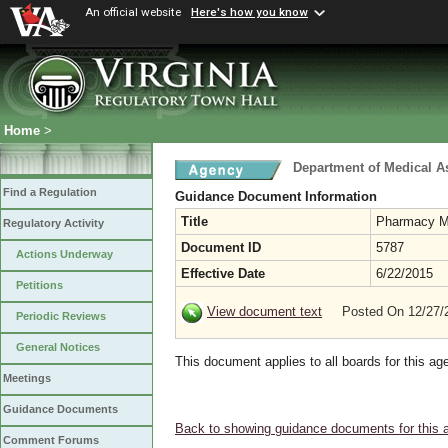
An official website
Here's how you know
Home
>
Department of Medical A
Find a Regulation
Guidance Document Information
Title
Pharmacy M
Regulatory Activity
Document ID
5787
Actions Underway
Effective Date
6/22/2015
Petitions
View document text
Posted On 12/27
Periodic Reviews
General Notices
This document applies to all boards for this ag
Meetings
Guidance Documents
Back to showing guidance documents for this 
Comment Forums