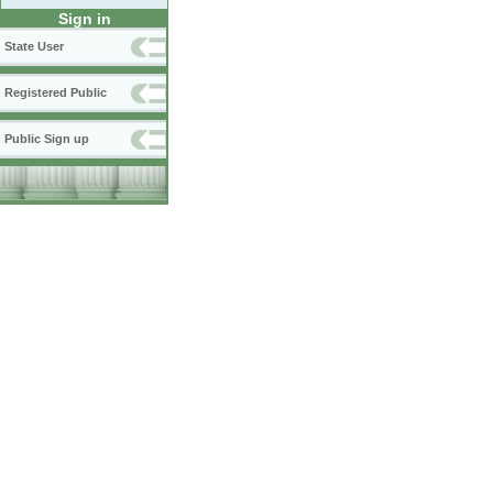
Sign in
State User
Registered Public
Public Sign up