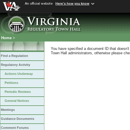
An official website
Here's how you know
Home
>
You have specified a document ID that doesn't s
Town Hall administrators, otherwise please chec
Find a Regulation
Regulatory Activity
Actions Underway
Petitions
Periodic Reviews
General Notices
Meetings
Guidance Documents
Comment Forums