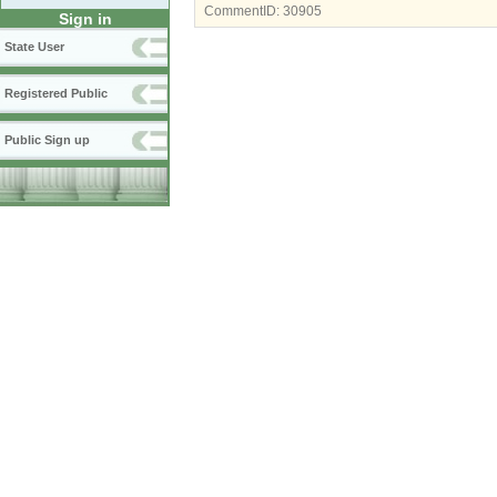
CommentID:
30905
Sign in
State User
Registered Public
Public Sign up