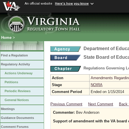
An official website
Here's how you know
Home
>
Department of Educa
Find a Regulation
State Board of Educ
Regulatory Activity
Regulations Governing L
Actions Underway
Action
Amendments Regarding U
Petitions
Stage
NOIRA
Periodic Reviews
Comment Period
Ended on 1/15/2014
General Notices
Previous Comment
Next Comment
Back 
Meetings
Commenter:
Bev Anderson
Guidance Documents
Support of amendment with the VA board o
Comment Forums