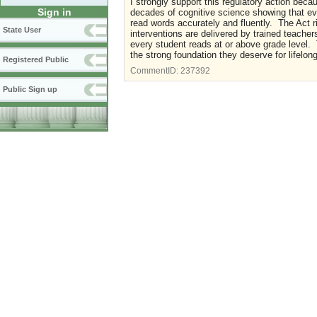
I strongly support this regulatory action beca
Sign in
decades of cognitive science showing that evi
read words accurately and fluently. The Act rig
State User
interventions are delivered by trained teacher
every student reads at or above grade level. 
the strong foundation they deserve for lifelong
Registered Public
CommentID:
237392
Public Sign up