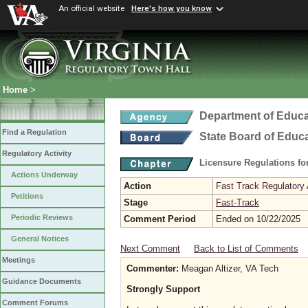
An official website
Here's how you know
Home
>
Department of Educa
Find a Regulation
State Board of Educ
Regulatory Activity
Licensure Regulations f
Actions Underway
Action
Fast Track Regulatory A
Petitions
Stage
Fast-Track
Periodic Reviews
Comment Period
Ended on 10/22/2025
General Notices
Next Comment
Back to List of Comments
Meetings
Commenter:
Meagan Altizer, VA Tech
Guidance Documents
Strongly Support
Comment Forums