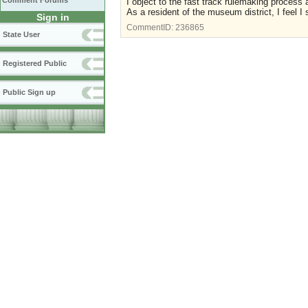
Comment Forums
I object to the fast track rulemaking proces
As a resident of the museum district, I feel 
Sign in
CommentID:
236865
State User
Registered Public
Public Sign up