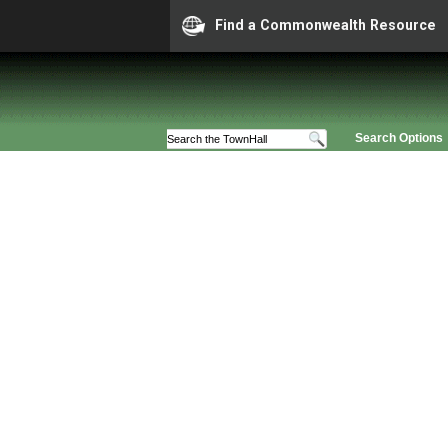
Find a Commonwealth Resource
Search Options