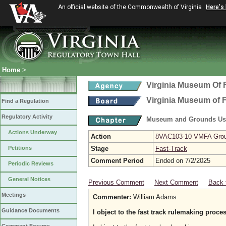
An official website of the Commonwealth of Virginia
Here's
Home
>
Virginia Museum Of F
Virginia Museum of F
Find a Regulation
Regulatory Activity
Museum and Grounds Us
Actions Underway
Action
8VAC103-10 VMFA Ground
Petitions
Stage
Fast-Track
Comment Period
Ended on 7/2/2025
Periodic Reviews
General Notices
Previous Comment
Next Comment
Back 
Meetings
Commenter:
William Adams
Guidance Documents
I object to the fast track rulemaking proce