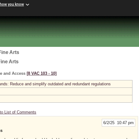
 how you know
ine Arts
ine Arts
e and Access
[8 VAC 103 ‑ 10]
s: Reduce and simplify outdated and redundant regulations
to List of Comments
6/2/25 10:47 pm
ss