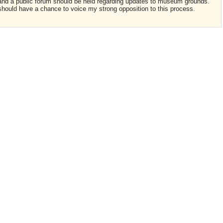
s and a public forum should be held regarding updates to museum grounds.
I should have a chance to voice my strong opposition to this process.