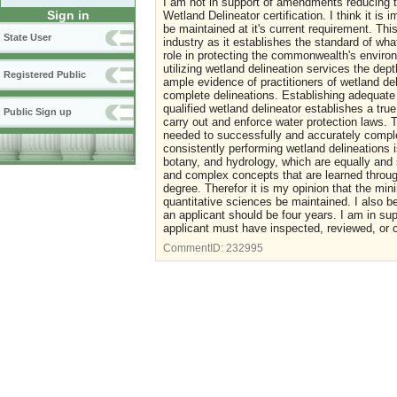
I am not in support of amendments reducing th
Sign in
Wetland Delineator certification. I think it i
be maintained at it's current requirement. This
State User
industry as it establishes the standard of wha
role in protecting the commonwealth's environ
utilizing wetland delineation services the de
Registered Public
ample evidence of practitioners of wetland del
complete delineations. Establishing adequate 
qualified wetland delineator establishes a true
Public Sign up
carry out and enforce water protection laws.
needed to successfully and accurately comple
consistently performing wetland delineations i
botany, and hydrology, which are equally and 
and complex concepts that are learned through
degree. Therefor it is my opinion that the mi
quantitative sciences be maintained. I also b
an applicant should be four years. I am in sup
applicant must have inspected, reviewed, or 
CommentID:
232995