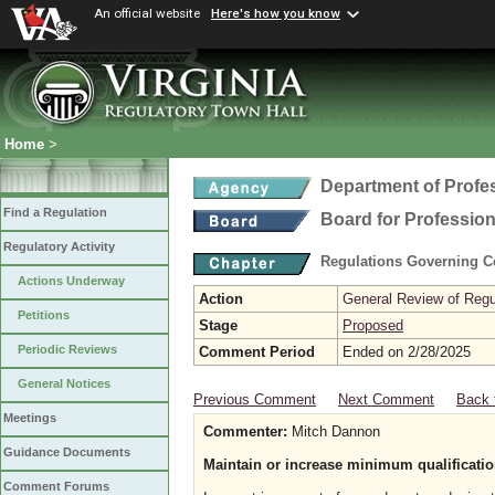
An official website
Here's how you know
Home
>
Department of Profe
Find a Regulation
Board for Profession
Regulatory Activity
Regulations Governing Ce
Actions Underway
Action
General Review of Regul
Petitions
Stage
Proposed
Periodic Reviews
Comment Period
Ended on 2/28/2025
General Notices
Previous Comment
Next Comment
Back 
Meetings
Commenter:
Mitch Dannon
Guidance Documents
Maintain or increase minimum qualificatio
Comment Forums