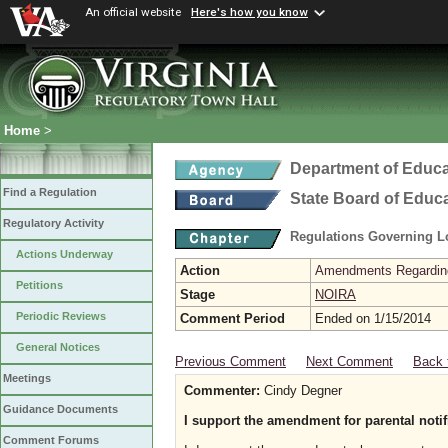
An official website
Here's how you know
Home
>
Department of Educa
Find a Regulation
State Board of Educ
Regulatory Activity
Regulations Governing L
Actions Underway
Action
Amendments Regarding U
Petitions
Stage
NOIRA
Periodic Reviews
Comment Period
Ended on 1/15/2014
General Notices
Previous Comment
Next Comment
Back 
Meetings
Commenter:
Cindy Degner
Guidance Documents
I support the amendment for parental notifi
Comment Forums