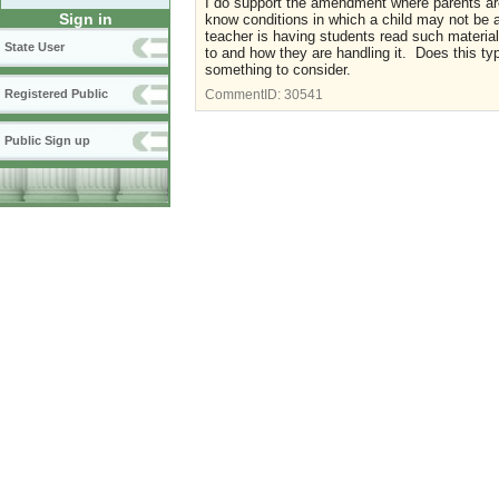
I do support the amendment where parents are 
Sign in
know conditions in which a child may not be a
teacher is having students read such materia
State User
to and how they are handling it. Does this typ
something to consider.
Registered Public
CommentID:
30541
Public Sign up