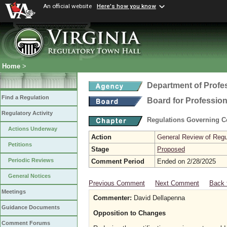
An official website
Here's how you know
Home
>
Department of Profe
Find a Regulation
Board for Profession
Regulatory Activity
Regulations Governing Ce
Actions Underway
Action
General Review of Regul
Petitions
Stage
Proposed
Periodic Reviews
Comment Period
Ended on 2/28/2025
General Notices
Previous Comment
Next Comment
Back 
Meetings
Commenter:
David Dellapenna
Guidance Documents
Opposition to Changes
Comment Forums