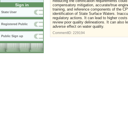
Reducing the certification requirements could 
Sign in
compensatory mitigation, accurate/true engine
training, and reference components of the CPW
State User
identification of State Surface Waters. Inaccu
regulatory actions. It can lead to higher cos
review poor quality delineations. It can also 
Registered Public
adverse effect on water quality.
CommentID:
229194
Public Sign up