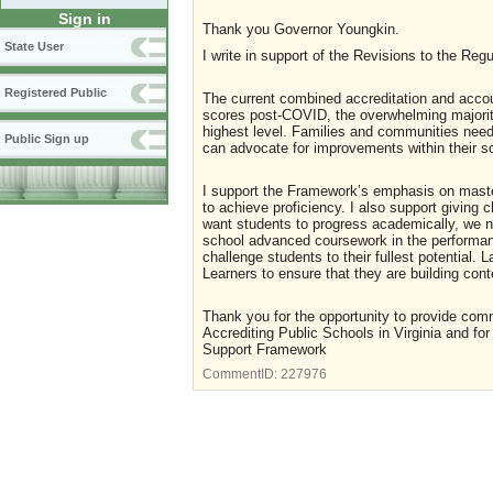
Sign in
Thank you Governor Youngkin.
State User
I write in support of the Revisions to the Reg
Registered Public
The current combined accreditation and accou
scores post-COVID, the overwhelming majority
highest level. Families and communities need
Public Sign up
can advocate for improvements within their s
I support the Framework’s emphasis on master
to achieve proficiency. I also support giving
want students to progress academically, we ne
school advanced coursework in the performanc
challenge students to their fullest potential. 
Learners to ensure that they are building con
Thank you for the opportunity to provide com
Accrediting Public Schools in Virginia and f
Support Framework
CommentID:
227976