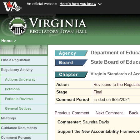
An official website
Here's how you know
Home
>
Department of Educa
Find a Regulation
State Board of Educ
Regulatory Activity
Virginia Standards of Ac
Actions Underway
Action
Revisions to the Regulati
Petitions
Stage
Final
Periodic Reviews
Comment Period
Ended on 9/25/2024
General Notices
Previous Comment
Next Comment
Back 
Meetings
Commenter:
Saundra Davis
Guidance Documents
Support the New Accountability Framewor
Comment Forums