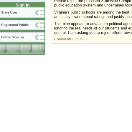
Please reject the proposed Statewide Comprehe
Sign in
public education system and undermines local 
Virginia's public schools are among the best 
State User
artificially lower school ratings and justify a
This plan appears to advance a political agend
Registered Public
ignoring the real needs of our students and e
control. I am asking you to reject efforts towar
Public Sign up
CommentID:
227932