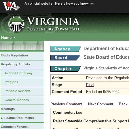
An official website
Here's how you know
Home
>
Department of Educa
Find a Regulation
State Board of Educ
Regulatory Activity
Virginia Standards of Ac
Actions Underway
Action
Revisions to the Regulati
Petitions
Stage
Final
Periodic Reviews
Comment Period
Ended on 9/25/2024
General Notices
Previous Comment
Next Comment
Back 
Meetings
Commenter:
Lee
Guidance Documents
Reject Statewide Comprehensive Support 
Comment Forums