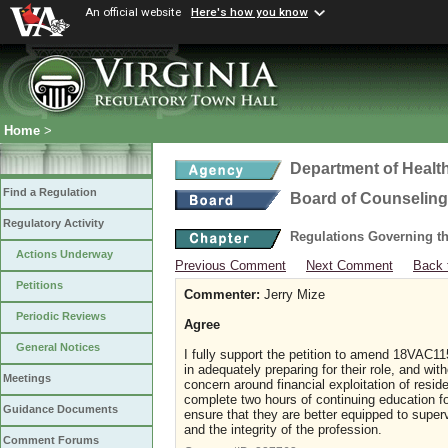
An official website
Here's how you know
Home
>
Department of Healt
Find a Regulation
Board of Counseling
Regulatory Activity
Regulations Governing th
Actions Underway
Previous Comment
Next Comment
Back 
Petitions
Commenter:
Jerry Mize
Periodic Reviews
Agree
General Notices
I fully support the petition to amend 18VAC1
in adequately preparing for their role, and wit
Meetings
concern around financial exploitation of resid
complete two hours of continuing education fo
Guidance Documents
ensure that they are better equipped to super
and the integrity of the profession.
Comment Forums