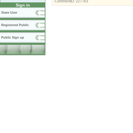
CommentID:
227763
Sign in
State User
Registered Public
Public Sign up