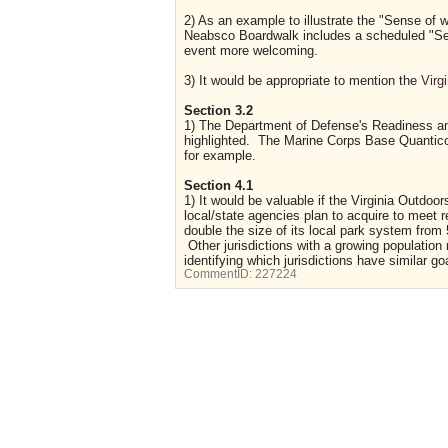
2) As an example to illustrate the "Sense of 
Neabsco Boardwalk includes a scheduled "Sen
event more welcoming.
3) It would be appropriate to mention the
Virg
Section 3.2
1) The Department of Defense's Readiness and
highlighted. The Marine Corps Base Quantico
for example.
Section 4.1
1) It would be valuable if the Virginia Outdoo
local/state agencies plan to acquire to meet
double the size of its local park system from
Other jurisdictions with a growing population
identifying which jurisdictions have similar go
CommentID:
227224