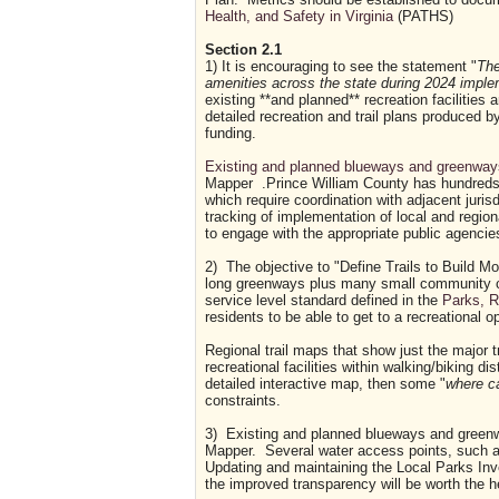
Health, and Safety in Virginia
(PATHS)
Section 2.1
1) It is encouraging to see the statement "
The
amenities across the state during 2024 imple
existing **and planned** recreation faciliti
detailed recreation and trail plans produced by
funding.
Existing and planned blueways and greenways
Mapper .Prince William County has hundreds of
which require coordination with adjacent juris
tracking of implementation of local and regiona
to engage with the appropriate public agencie
2) The objective to "Define Trails to Build M
long greenways plus many small community co
service level standard defined in the
Parks, R
residents to be able to get to a recreational 
Regional trail maps that show just the major t
recreational facilities within walking/biking 
detailed interactive map, then some "
where c
constraints.
3) Existing and planned blueways and greenw
Mapper. Several water access points, such 
Updating and maintaining the Local Parks Inve
the improved transparency will be worth the