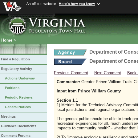
An official website
Here's how you know
Home
>
Department of Conse
Find a Regulation
Department of Conse
Regulatory Activity
Previous Comment
Next Comment
Back 
Actions Underway
Commenter:
Greater Prince William Trails Co
Petitions
Input from Prince William County
Periodic Reviews
Section 1.1
1) Metrics for the Technical Advisory Commit
General Notices
local jurisdictions and regional organizations
Meetings
The general public should be able to track pro
recreation experiences for all, reach unders
Guidance Documents
impacts to community health" - whether that 
Comment Forums
2) To "improve ecological resiliency and outdo