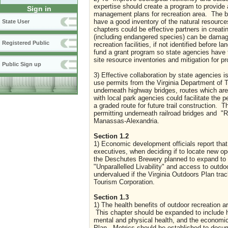
expertise should create a program to provide 
Sign in
management plans for recreation area. The bi
have a good inventory of the natural resour
State User
chapters could be effective partners in creati
(including endangered species) can be damaged
Registered Public
recreation facilities, if not identified befor
fund a grant program so state agencies have 
site resource inventories and mitigation for 
Public Sign up
3) Effective collaboration by state agencies i
use permits from the Virginia Department of T
underneath highway bridges, routes which are
with local park agencies could facilitate the 
a graded route for future trail construction. 
permitting underneath railroad bridges and "Ra
Manassas-Alexandria.
Section 1.2
1) Economic development officials report that
executives, when deciding if to locate new op
the Deschutes Brewery planned to expand to
"Unparallelled Livability" and access to outd
undervalued if the Virginia Outdoors Plan tra
Tourism Corporation.
Section 1.3
1) The health benefits of outdoor recreation a
This chapter should be expanded to include h
mental and physical health, and the economic
Plan. Metrics should be established to docum