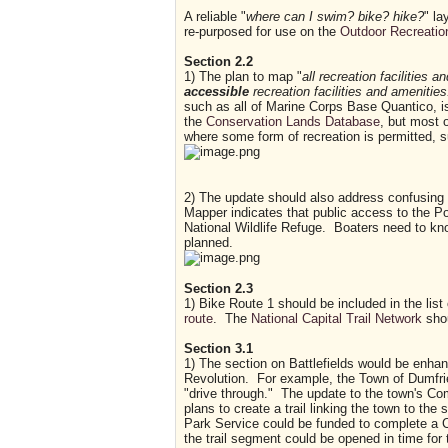
A reliable "
where can I swim? bike? hike?
" la
re-purposed for use on the
Outdoor Recreation
Section 2.2
1) The plan to map "
all recreation facilities 
accessible
recreation facilities and amenities
such as all of Marine Corps Base Quantico, is
the
Conservation Lands Database
, but most 
where some form of recreation is permitted, 
2) The update should also address confusing 
Mapper indicates that public access to the Po
National Wildlife Refuge. Boaters need to kno
planned.
Section 2.3
1) Bike Route 1 should be included in the list
route
. The
National Capital Trail Network
shou
Section 3.1
1) The section on Battlefields would be enhan
Revolution. For example, the Town of Dumfries
"drive through." The update to the town's C
plans to create a trail linking the town to the 
Park Service could be funded to complete a 
the trail segment could be opened in time for