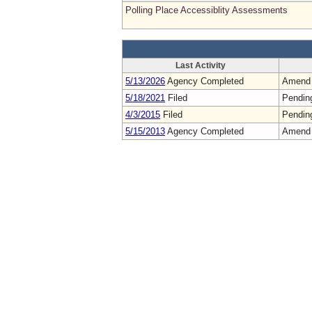
Polling Place Accessiblity Assessments
Last Activity
5/13/2026
Agency Completed
Amend
5/18/2021
Filed
Pendin
4/3/2015
Filed
Pendin
5/15/2013
Agency Completed
Amend