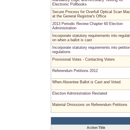
Electronic Pollbooks
Secure Process for Overfull Optical Scan Ma
at the General Registrar's Office
2013 Periodic Review Chapter 60 Election
Administration
Incorporate statutory requirements into regulat
on when a ballot is cast
Incorporate statutory requirements into petitio
regulations
Provisional Votes - Contacting Voters
Referendum Petitions 2012
When Absentee Ballot is Cast and Voted.
Election Administration Restated
Material Omissions on Referendum Petitions
Action Title