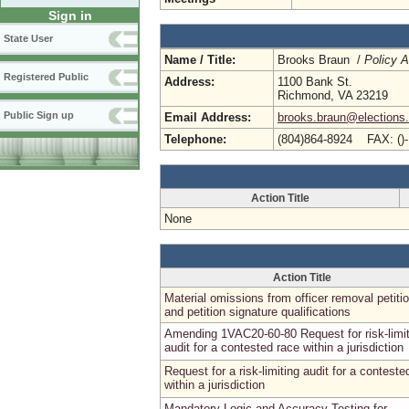
Sign in
State User
Name / Title:
Brooks Braun /
Policy A
Registered Public
Address:
1100 Bank St.
Richmond, VA 23219
Public Sign up
Email Address:
brooks.braun@elections.v
Telephone:
(804)864-8924 FAX: ()
Action Title
None
Action Title
Material omissions from officer removal petiti
and petition signature qualifications
Amending 1VAC20-60-80 Request for risk-limit
audit for a contested race within a jurisdiction
Request for a risk-limiting audit for a conteste
within a jurisdiction
Mandatory Logic and Accuracy Testing for