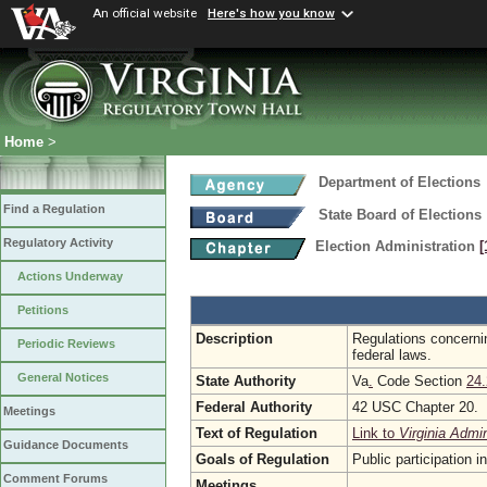
An official website
Here's how you know
Home
>
Department of Elections
Find a Regulation
State Board of Elections
Regulatory Activity
Election Administration
[
Actions Underway
Petitions
Description
Regulations concernin
Periodic Reviews
federal laws.
General Notices
State Authority
Va
.
Code Section
24.
Federal Authority
42 USC Chapter 20.
Meetings
Text of Regulation
Link to
Virginia Admi
Guidance Documents
Goals of Regulation
Public participation 
Comment Forums
Meetings