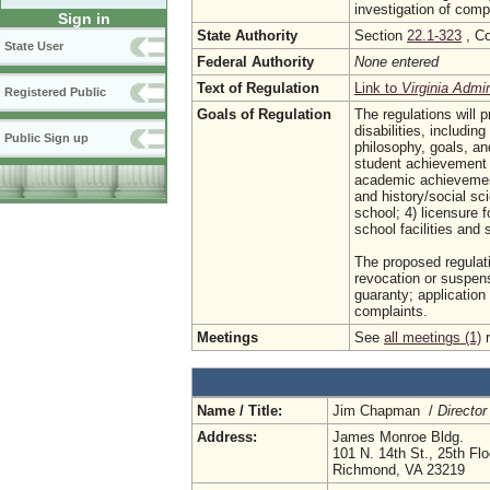
investigation of comp
Sign in
State Authority
Section
22.1-323
, Co
State User
Federal Authority
None entered
Text of Regulation
Link to
Virginia Admi
Registered Public
Goals of Regulation
The regulations will p
disabilities, includin
Public Sign up
philosophy, goals, and
student achievement e
academic achievement
and history/social sc
school; 4) licensure 
school facilities and 
The proposed regulatio
revocation or suspens
guaranty; application
complaints.
Meetings
See
all meetings (1)
r
Name / Title:
Jim Chapman /
Director
Address:
James Monroe Bldg.
101 N. 14th St., 25th Flo
Richmond, VA 23219