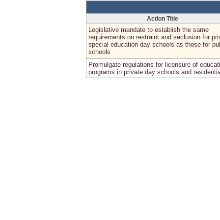
Action Title
Legislative mandate to establish the same
requirements on restraint and seclusion for pri
special education day schools as those for pu
schools
Promulgate regulations for licensure of educat
programs in private day schools and residentia