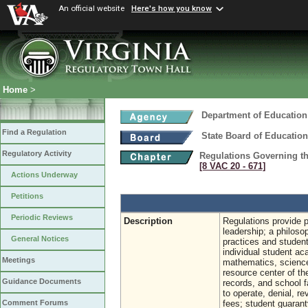
An official website
Here's how you know
Home
>
Department of Education
Find a Regulation
State Board of Education
Regulatory Activity
Regulations Governing the
[8 VAC 20 ‑ 671]
Actions Underway
Petitions
Periodic Reviews
Description
Regulations provide p
leadership; a philosop
General Notices
practices and studen
individual student ac
Meetings
mathematics, science,
resource center of th
Guidance Documents
records, and school fa
to operate, denial, r
fees; student guarant
Comment Forums