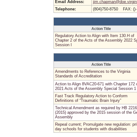
Email Address:
jim.chapman@doe.virgin
Telephone:
(804)750-8750 FAX: ()
Action Title
Regulatory Action to Align with Item 130.H of
Chapter 2 of the Acts of the Assembly 2022 S
Session I
Action Title
Amendments to References to the Virginia
Standards of Accreditation
Action to Align 8VAC20-671 with Chapter 172 
2021 Acts of the Assembly Special Session 1
Fast Track Regulatory Action to Conform
Definitions of “Traumatic Brain Injury”
Technical Amendment as required by HB 2216
(2015) approved by the 2015 session of the G
Assembly
Repeal current; Promulgate new regulation: pr
day schools for students with disabilities