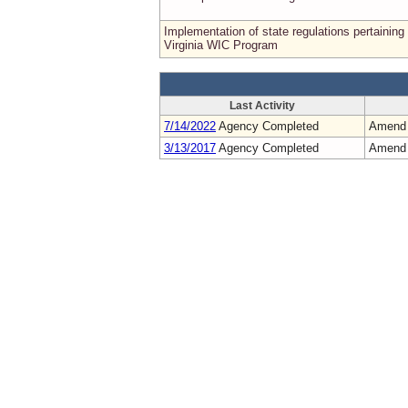
Implementation of state regulations pertaining 
Virginia WIC Program
Last Activity
7/14/2022
Agency Completed
Amend
3/13/2017
Agency Completed
Amend