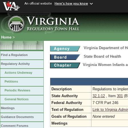
An official website
Here's how you know
Home
>
Virginia Department of H
Find a Regulation
State Board of Health
Regulatory Activity
Virginia Women Infants 
Actions Underway
Petitions
Description
Regulations to implem
Periodic Reviews
State Authority
32.1-12
, Item
301
(B
General Notices
Federal Authority
7 CFR Part 246
Meetings
Text of Regulation
Link to
Virginia Admi
Goals of Regulation
None entered
Guidance Documents
Meetings
Comment Forums