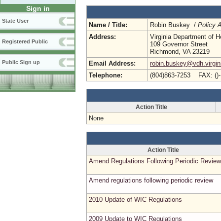
Sign in
State User
Name / Title:
Robin Buskey /
Policy A
Address:
Virginia Department of H
Registered Public
109 Governor Street
Richmond, VA 23219
Public Sign up
Email Address:
robin.buskey@vdh.virgin
Telephone:
(804)863-7253 FAX: ()
Action Title
None
Action Title
Amend Regulations Following Periodic Review
Amend regulations following periodic review
2010 Update of WIC Regulations
2009 Update to WIC Regulations