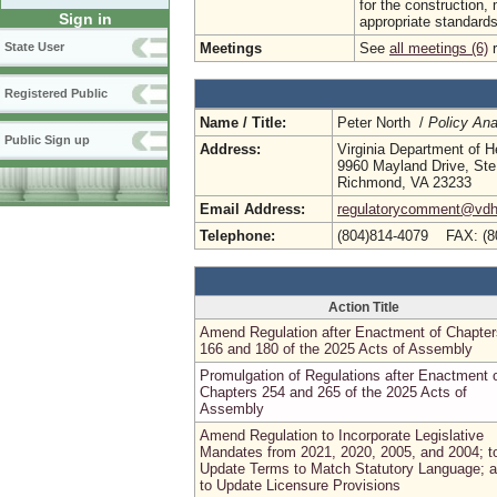
for the construction,
Sign in
appropriate standards f
Meetings
See
all meetings (6)
r
State User
Registered Public
Name / Title:
Peter North /
Policy Ana
Public Sign up
Address:
Virginia Department of H
9960 Mayland Drive, Ste
Richmond, VA 23233
Email Address:
regulatorycomment@vdh.
Telephone:
(804)814-4079 FAX: (8
Action Title
Amend Regulation after Enactment of Chapter
166 and 180 of the 2025 Acts of Assembly
Promulgation of Regulations after Enactment 
Chapters 254 and 265 of the 2025 Acts of
Assembly
Amend Regulation to Incorporate Legislative
Mandates from 2021, 2020, 2005, and 2004; t
Update Terms to Match Statutory Language; 
to Update Licensure Provisions