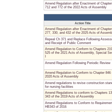
Amend Regulation after Enactment of Chapter
712 and 772 of the 2022 Acts of Assembly
Action Title
Amend Regulation after Enactment of Chapter
277, 330, and 432 of the 2025 Acts of Assemb
Repeal Ch 371 and Replace Following Asses
and Receipt of Public Comment
Amend Regulation to Conform to Chapters 21
525 of the 2021 Acts of Assembly, Special Se
I
Amend Regulation Following Periodic Review
Amend Regulation to Conform to Chapter 846 
2020 Acts of Assembly
Amend regulations to revise construction sta
for nursing facilities
Amend Regulations to conform to Chapters 1
343 of the 2019 Acts of Assembly
Amend Regulations to Conform to Requiremen
HB343 of 2016