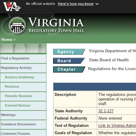
An official website
Here's how you know
Home
>
Virginia Department of H
Find a Regulation
State Board of Health
Regulatory Activity
Regulations for the Licen
Actions Underway
Petitions
Description
The regulations prov
Periodic Reviews
operation of nursing f
staff.
General Notices
State Authority
32.1-127
Meetings
Federal Authority
None entered
Guidance Documents
Text of Regulation
Link to
Virginia Admi
Goals of Regulation
Whether the regulatio
Comment Forums