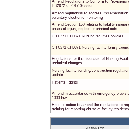
Amend Regulations to Conform to Provisions 
HB2072 of 2017 Session
Amend regulations to address implementation 
voluntary electronic monitoring
Amend Section 160 relating to liability insuran
cases of injury, neglect or criminal acts
CH 0371 CH0371 Nursing facilities policies
CH 0371 CH0371 Nursing facility family counc
Regulations for the Licensure of Nursing Facili
technical changes
Nursing facility building/construction regulatio
update
Patients' Rights
Amend in accordance with emergency provisio
1999 law.
Exempt action to amend the regulations to req
training for reporting abuse of facility residents
Action Title