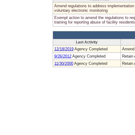
Amend regulations to address implementation 
voluntary electronic monitoring
Exempt action to amend the regulations to req
training for reporting abuse of facility residents
Last Activity
12/18/2019
Agency Completed
Amend
9/26/2012
Agency Completed
Retain 
11/30/2000
Agency Completed
Retain 