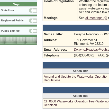
Goals of Regulation
Whether the regulatio
Sign in
enforcing the federal
assist waterworks own
State User
Act and Virginia law 
Meetings
See
all meetings (9)
r
Registered Public
Public Sign up
Name / Title:
Dwayne Roadcap /
Offi
Address:
109 Governor St.
Richmond, VA 23219
Email Address:
Dwayne.Roadcap@vdh.vi
Telephone:
(804)338-0371 FAX: ()
Action Title
Amend and Update the Waterworks Operation
Regulations
Action Title
CH 0600 Waterworks Operation Fee -Waterwo
Definition