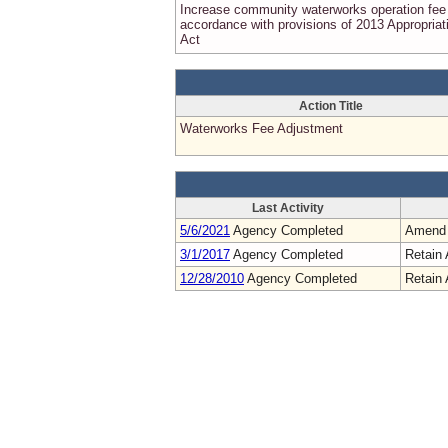
Increase community waterworks operation fee 
accordance with provisions of 2013 Appropriat
Act
Action Title
Waterworks Fee Adjustment
Last Activity
5/6/2021
Agency Completed
Amend
3/1/2017
Agency Completed
Retain 
12/28/2010
Agency Completed
Retain 