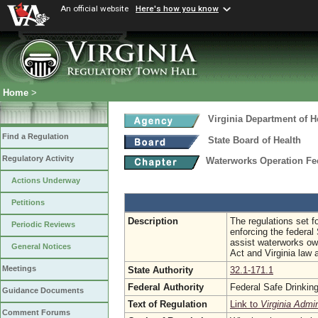
An official website
Here's how you know
Home
>
Virginia Department of H
Find a Regulation
State Board of Health
Regulatory Activity
Waterworks Operation F
Actions Underway
Petitions
Description
The regulations set fo
Periodic Reviews
enforcing the federal
assist waterworks own
General Notices
Act and Virginia law 
Meetings
State Authority
32.1-171.1
Federal Authority
Federal Safe Drinkin
Guidance Documents
Text of Regulation
Link to
Virginia Admi
Comment Forums