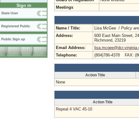
Sign in
Meetings
State User
Registered Public
Name / Title:
Lisa McGee /
Policy an
Address:
600 East Main Street, 24
Public Sign up
Richmond, 23219
Email Address:
lisa.mcgee@dcr.virginia
Telephone:
(804)786-4378 FAX: (8
Action Title
None
Action Title
Repeal 4 VAC 45-10