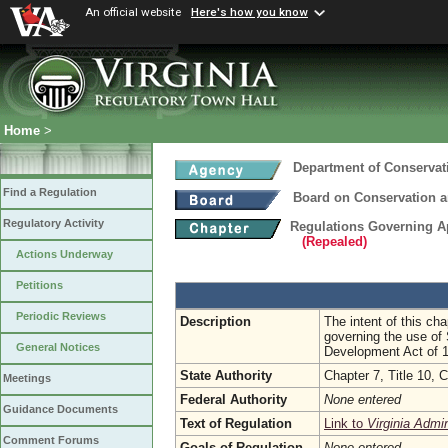
An official website
Here's how you know
Home
>
Department of Conservat
Find a Regulation
Board on Conservation a
Regulatory Activity
Regulations Governing Ap
(Repealed)
Actions Underway
Petitions
Periodic Reviews
Description
The intent of this cha
governing the use of
General Notices
Development Act of 
State Authority
Chapter 7, Title 10, 
Meetings
Federal Authority
None entered
Guidance Documents
Text of Regulation
Link to
Virginia Admi
Comment Forums
Goals of Regulation
None entered