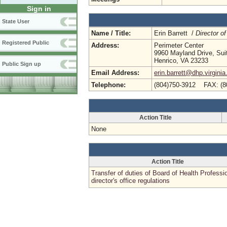
Sign in
State User
Name / Title:
Erin Barrett /
Director of
Registered Public
Address:
Perimeter Center
9960 Mayland Drive, Sui
Henrico, VA 23233
Public Sign up
Email Address:
erin.barrett@dhp.virginia
Telephone:
(804)750-3912 FAX: (8
Action Title
None
Action Title
Transfer of duties of Board of Health Professi
director's office regulations