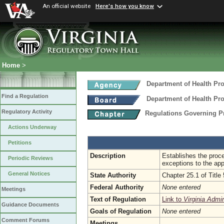
An official website
Here's how you know
Home
>
Department of Health Pr
Find a Regulation
Department of Health Pr
Regulatory Activity
Regulations Governing Pra
Actions Underway
Petitions
Description
Establishes the proce
Periodic Reviews
exceptions to the appl
General Notices
State Authority
Chapter 25.1 of Title
Federal Authority
None entered
Meetings
Text of Regulation
Link to
Virginia Admi
Guidance Documents
Goals of Regulation
None entered
Comment Forums
Meetings