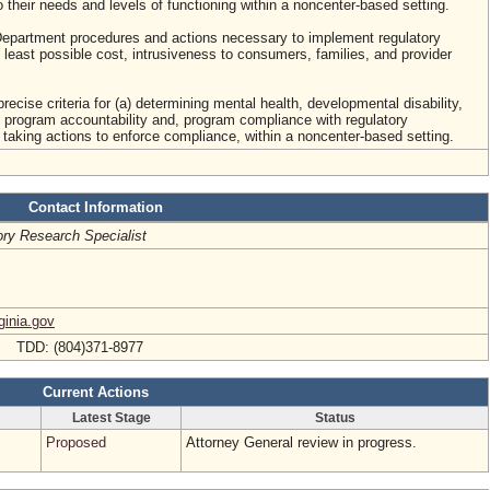
o their needs and levels of functioning within a noncenter-based setting.
e Department procedures and actions necessary to implement regulatory
 least possible cost, intrusiveness to consumers, families, and provider
recise criteria for (a) determining mental health, developmental disability,
program accountability and, program compliance with regulatory
 taking actions to enforce compliance, within a noncenter-based setting.
Contact Information
ory Research Specialist
ginia.gov
8 TDD: (804)371-8977
Current Actions
Latest Stage
Status
Proposed
Attorney General review in progress.