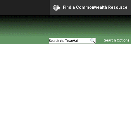
Find a Commonwealth Resource
Search Options