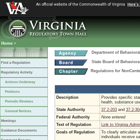
An official website of the Commonwealth of Virginia
Here's
Home
>
Department of Behaviora
State Board of Behaviora
Find a Regulation
Regulations for NonCent
Regulatory Activity
Actions Underway
Petitions
Description
Provides specific stan
Periodic Reviews
health, substance use
State Authority
37.2-203
and
37.2-30
General Notices
Federal Authority
None entered
Meetings
Text of Regulation
Link to
Virginia Admi
Guidance Documents
Goals of Regulation
To clearly articulate
individuals receive s