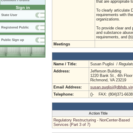
Comment Forums
that are appropriate t
Sign in
To clearly articulat
requirements with the
State User
organizations.
Registered Public
To provide clear and p
and substance abuse 
requirements, and (b)
Public Sign up
Meetings
Name / Title:
Susan Puglisi /
Regulat
Address:
Jefferson Building
1220 Bank St., 4th Floor
Richmond, VA 23219
Email Address:
susan.puglisi@dbhds.vir
Telephone:
()- FAX: (804)371-663
Action Title
Regulatory Restructuring - NonCenter-Based
Services (Part 3 of 7)