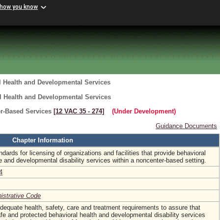
 how you know
l Health and Developmental Services
l Health and Developmental Services
er-Based Services
[12 VAC 35 ‑ 274]
(Under Development)
Guidance Documents
Chapter Information
dards for licensing of organizations and facilities that provide behavioral
 and developmental disability services within a noncenter-based setting.
4
nistrative Code
 adequate health, safety, care and treatment requirements to assure that
afe and protected behavioral health and developmental disability services