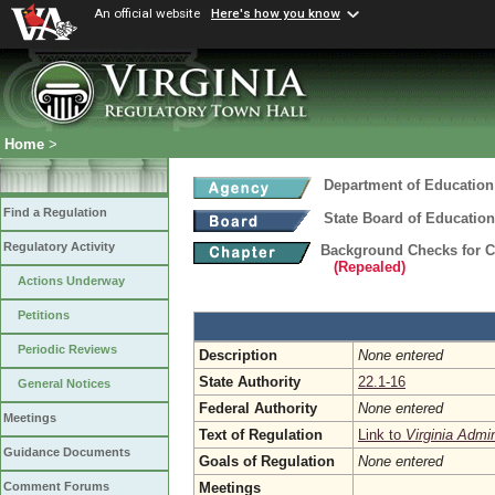
An official website
Here's how you know
Home
>
Department of Education
Find a Regulation
State Board of Education
Regulatory Activity
Background Checks for 
(Repealed)
Actions Underway
Petitions
Periodic Reviews
Description
None entered
State Authority
22.1-16
General Notices
Federal Authority
None entered
Meetings
Text of Regulation
Link to
Virginia Admi
Guidance Documents
Goals of Regulation
None entered
Meetings
Comment Forums