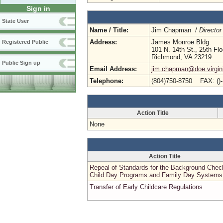
Sign in
State User
Name / Title:
Jim Chapman /
Director
Address:
James Monroe Bldg.
Registered Public
101 N. 14th St., 25th Flo
Richmond, VA 23219
Public Sign up
Email Address:
jim.chapman@doe.virgin
Telephone:
(804)750-8750 FAX: ()
Action Title
None
Action Title
Repeal of Standards for the Background Chec
Child Day Programs and Family Day Systems
Transfer of Early Childcare Regulations