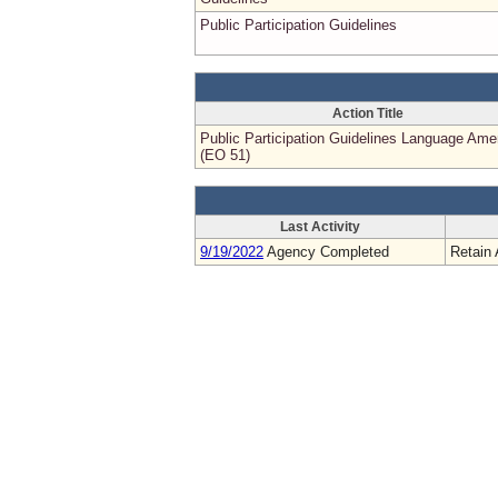
Public Participation Guidelines
Action Title
Public Participation Guidelines Language Am
(EO 51)
Last Activity
9/19/2022
Agency Completed
Retain 