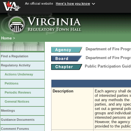
An official website
Here's how you know
Home
>
Department of Fire Prog
Find a Regulation
Department of Fire Prog
Regulatory Activity
Public Participation Gui
Actions Underway
Petitions
Description
Each agency shall deve
Periodic Reviews
of interested parties 
out any methods the a
General Notices
parties, and any spec
set out a general pol
Meetings
groups and individual
interested persons an
Guidance Documents
However, the agency m
provided to the public
Comment Forums