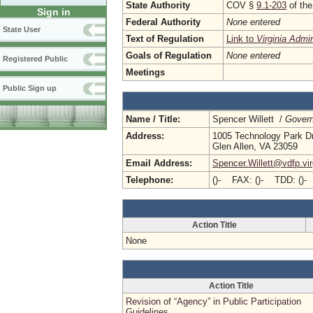
State Authority
COV §
9.1-203
of the
Sign in
Federal Authority
None entered
State User
Text of Regulation
Link to
Virginia Admi
Goals of Regulation
None entered
Registered Public
Meetings
Public Sign up
Name / Title:
Spencer Willett /
Govern
Address:
1005 Technology Park D
Glen Allen, VA 23059
Email Address:
Spencer.Willett@vdfp.vir
Telephone:
()- FAX: ()- TDD: ()-
Action Title
None
Action Title
Revision of “Agency” in Public Participation
Guidelines