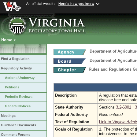
An official website
Here's how you know
Home
>
Department of Agricultu
Find a Regulation
Department of Agricultu
Regulatory Activity
Rules and Regulations Go
Actions Underway
Petitions
Description
A regulation that est
Periodic Reviews
disease free and safe
General Notices
State Authority
Sections
3.2-6001
,
3
Federal Authority
None entered
Meetings
Text of Regulation
Link to
Virginia Admi
Guidance Documents
Goals of Regulation
1. The protection of t
intrusiveness to the
Comment Forums