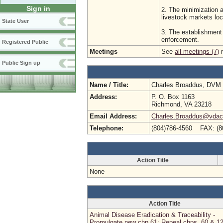
Sign in
2. The minimization 
livestock markets loca
State User
3. The establishment 
enforcement.
Registered Public
Meetings
See
all meetings (7)
r
Public Sign up
Name / Title:
Charles Broaddus, DVM
Address:
P. O. Box 1163
Richmond, VA 23218
Email Address:
Charles.Broaddus@vdacs
Telephone:
(804)786-4560 FAX: (8
Action Title
None
Action Title
Animal Disease Eradication & Traceability -
Promulgate new chp 61; Repeal chps. 60 & 1