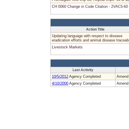
CH 0060 Change in Code Citation - 2VAC5-60
Action Title
Updating language with respect to disease
eradication efforts and animal disease traceabi
Livestock Markets
Last Activity
10/5/2012
Agency Completed
Amend
4/10/2000
Agency Completed
Amend