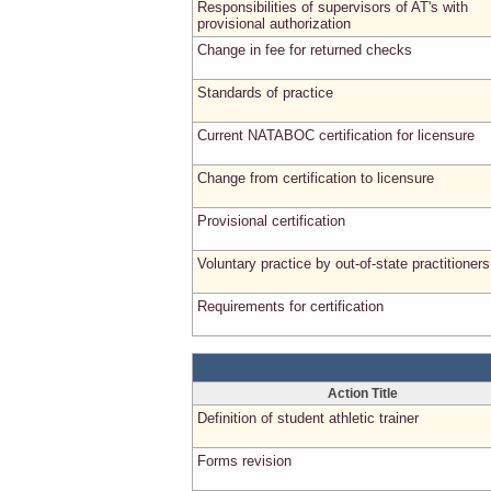
Responsibilities of supervisors of AT's with
provisional authorization
Change in fee for returned checks
Standards of practice
Current NATABOC certification for licensure
Change from certification to licensure
Provisional certification
Voluntary practice by out-of-state practitioners
Requirements for certification
Action Title
Definition of student athletic trainer
Forms revision