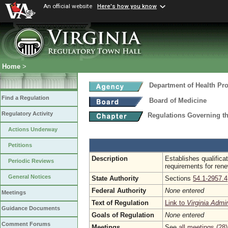
An official website
Here's how you know
Home
>
Department of Health Pr
Find a Regulation
Board of Medicine
Regulatory Activity
Regulations Governing th
Actions Underway
Petitions
Description
Establishes qualificat
Periodic Reviews
requirements for rene
General Notices
State Authority
Sections
54.1-2957.4
Federal Authority
None entered
Meetings
Text of Regulation
Link to
Virginia Admi
Guidance Documents
Goals of Regulation
None entered
Comment Forums
Meetings
See
all meetings (28)