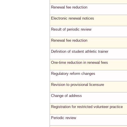
Renewal fee reduction
Electronic renewal notices
Result of periodic review
Renewal fee reduction
Definition of student athletic trainer
One-time reduction in renewal fees
Regulatory reform changes
Revision to provisional licensure
Change of address
Registration for restricted volunteer practice
Periodic review