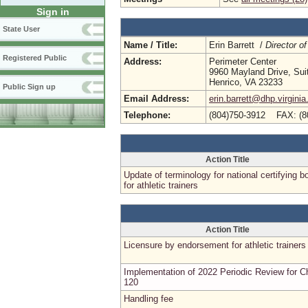
Sign in
State User
Name / Title:
Erin Barrett /
Director of
Registered Public
Address:
Perimeter Center
9960 Mayland Drive, Sui
Henrico, VA 23233
Public Sign up
Email Address:
erin.barrett@dhp.virginia
Telephone:
(804)750-3912 FAX: (8
Action Title
Update of terminology for national certifying b
for athletic trainers
Action Title
Licensure by endorsement for athletic trainers
Implementation of 2022 Periodic Review for C
120
Handling fee