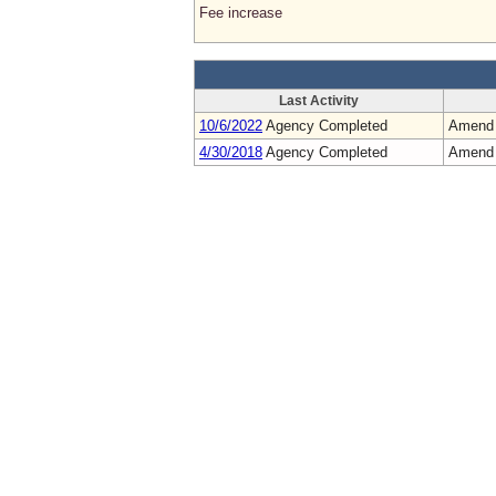
Fee increase
Last Activity
10/6/2022
Agency Completed
Amend
4/30/2018
Agency Completed
Amend