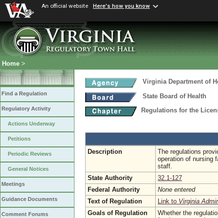
An official website
Here's how you know
Home
>
Virginia Department of H
Find a Regulation
State Board of Health
Regulatory Activity
Regulations for the Licen
Actions Underway
Petitions
Description
The regulations prov
Periodic Reviews
operation of nursing f
staff.
General Notices
State Authority
32.1-127
Meetings
Federal Authority
None entered
Guidance Documents
Text of Regulation
Link to
Virginia Admi
Goals of Regulation
Whether the regulatio
Comment Forums