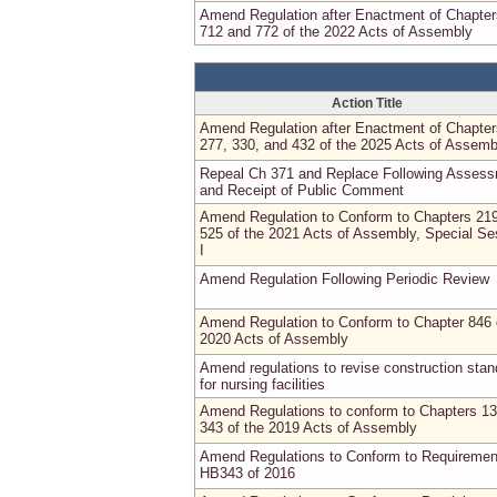
Amend Regulation after Enactment of Chapter
712 and 772 of the 2022 Acts of Assembly
Action Title
Amend Regulation after Enactment of Chapter
277, 330, and 432 of the 2025 Acts of Assemb
Repeal Ch 371 and Replace Following Asses
and Receipt of Public Comment
Amend Regulation to Conform to Chapters 21
525 of the 2021 Acts of Assembly, Special Se
I
Amend Regulation Following Periodic Review
Amend Regulation to Conform to Chapter 846 
2020 Acts of Assembly
Amend regulations to revise construction sta
for nursing facilities
Amend Regulations to conform to Chapters 1
343 of the 2019 Acts of Assembly
Amend Regulations to Conform to Requiremen
HB343 of 2016