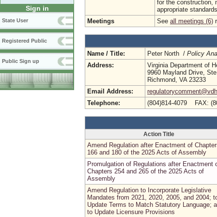
for the construction,
Sign in
appropriate standards f
Meetings
See
all meetings (6)
r
State User
Registered Public
Name / Title:
Peter North /
Policy Ana
Public Sign up
Address:
Virginia Department of H
9960 Mayland Drive, Ste
Richmond, VA 23233
Email Address:
regulatorycomment@vdh.
Telephone:
(804)814-4079 FAX: (8
Action Title
Amend Regulation after Enactment of Chapter
166 and 180 of the 2025 Acts of Assembly
Promulgation of Regulations after Enactment 
Chapters 254 and 265 of the 2025 Acts of
Assembly
Amend Regulation to Incorporate Legislative
Mandates from 2021, 2020, 2005, and 2004; t
Update Terms to Match Statutory Language; 
to Update Licensure Provisions