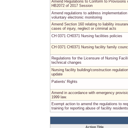
Amend Regulations to Conform to Provisions 
HB2072 of 2017 Session
Amend regulations to address implementation 
voluntary electronic monitoring
Amend Section 160 relating to liability insuran
cases of injury, neglect or criminal acts
CH 0371 CH0371 Nursing facilities policies
CH 0371 CH0371 Nursing facility family counc
Regulations for the Licensure of Nursing Facili
technical changes
Nursing facility building/construction regulatio
update
Patients' Rights
Amend in accordance with emergency provisio
1999 law.
Exempt action to amend the regulations to req
training for reporting abuse of facility residents
Action Title