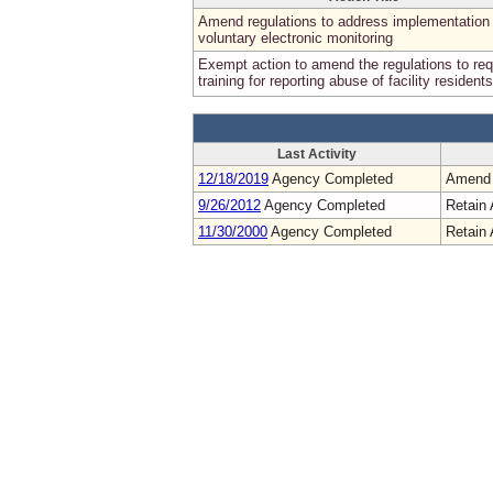
Amend regulations to address implementation 
voluntary electronic monitoring
Exempt action to amend the regulations to req
training for reporting abuse of facility residents
Last Activity
12/18/2019
Agency Completed
Amend
9/26/2012
Agency Completed
Retain 
11/30/2000
Agency Completed
Retain 