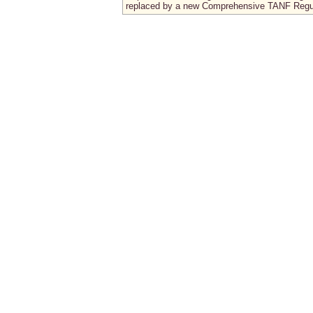
replaced by a new Comprehensive TANF Regu