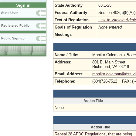
Sign in
State Authority
63.1-25
Federal Authority
Section 402(a)(8)(A)(
State User
Text of Regulation
Link to
Virginia Admi
Registered Public
Goals of Regulation
None entered
Meetings
Public Sign up
Name / Title:
Moniko Coleman /
Board
Address:
801 E. Main Street
Richmond, VA 23219
Email Address:
moniko.coleman@dss.vir
Telephone:
(804)726-7512 FAX: ()
Action Title
None
Action Title
Repeal 28 AFDC Regulations, that are being