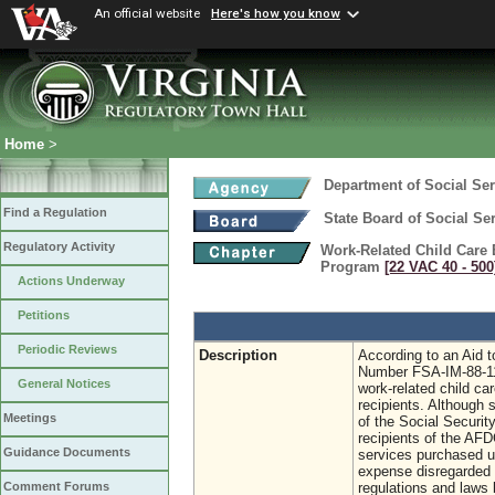
An official website
Here's how you know
Home
>
Department of Social Ser
Find a Regulation
State Board of Social Se
Regulatory Activity
Work-Related Child Care 
Program
[22 VAC 40 ‑ 500
Actions Underway
Petitions
Periodic Reviews
Description
According to an Aid 
Number FSA-IM-88-11
General Notices
work-related child ca
recipients. Although 
Meetings
of the Social Securit
recipients of the AFD
Guidance Documents
services purchased u
expense disregarded 
regulations and laws 
Comment Forums