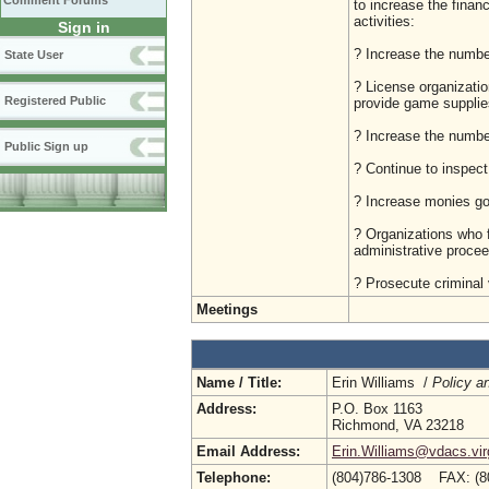
Comment Forums
to increase the financ
activities:
Sign in
? Increase the numbe
State User
? License organizatio
Registered Public
provide game supplie
? Increase the number
Public Sign up
? Continue to inspect
? Increase monies goi
? Organizations who f
administrative procee
? Prosecute criminal 
Meetings
Name / Title:
Erin Williams /
Policy a
Address:
P.O. Box 1163
Richmond, VA 23218
Email Address:
Erin.Williams@vdacs.vir
Telephone:
(804)786-1308 FAX: (8