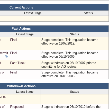
Current Actions
Latest Stage
Status
Past Actions
Latest Stage
Status
d
Final
Stage complete. This regulation became
effective on 11/07/2012.
permit
Final
Stage complete. This regulation became
effective on 08/19/2009.
0
Fast-Track
Stage withdrawn on 06/19/2007 prior to
submitting for AG review.
s of
Final
Stage complete. This regulation became
effective on 01/01/2006.
Withdrawn Actions
Latest Stage
Status
(2007
s of
Proposed
Stage withdrawn on 06/10/2010 before the