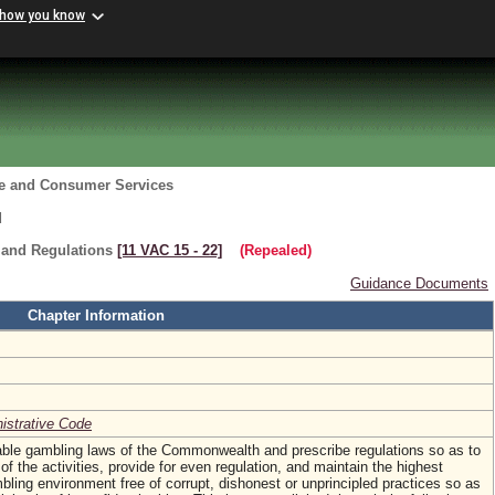
 how you know
re and Consumer Services
d
 and Regulations
[11 VAC 15 ‑ 22]
(Repealed)
Guidance Documents
Chapter Information
nistrative Code
table gambling laws of the Commonwealth and prescribe regulations so as to
of the activities, provide for even regulation, and maintain the highest
mbling environment free of corrupt, dishonest or unprincipled practices so as