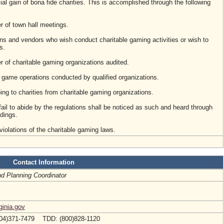
ial gain of bona fide charities. This is accomplished through the following
r of town hall meetings.
ns and vendors who wish conduct charitable gaming activities or wish to
s.
 of charitable gaming organizations audited.
 game operations conducted by qualified organizations.
ng to charities from charitable gaming organizations.
ail to abide by the regulations shall be noticed as such and heard through
dings.
violations of the charitable gaming laws.
Contact Information
nd Planning Coordinator
ginia.gov
04)371-7479 TDD: (800)828-1120