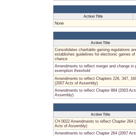
Action Title
None
Action Title
Consolidates charitable gaming regulations an
establishes guidelines for electronic games of
chance
Amendments to reflect merger and change in 
exemption threshold
Amendments to reflect Chapters 226, 347, 16
(2007 Acts of Assembly)
Amendments to reflect Chapter 884 (2003 Act
Assembly)
Action Title
CH 0022 Amendments to reflect Chapter 264 
Acts of Assembly)
Amendments to reflect Chapter 264 (2007 Act