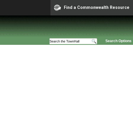
Find a Commonwealth Resource
Search Options