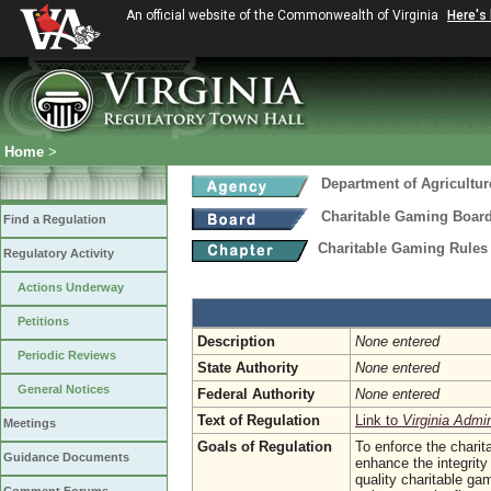
An official website of the Commonwealth of Virginia
Here's
Home
>
Department of Agricultu
Charitable Gaming Boar
Find a Regulation
Charitable Gaming Rules
Regulatory Activity
Actions Underway
Petitions
Description
None entered
Periodic Reviews
State Authority
None entered
General Notices
Federal Authority
None entered
Text of Regulation
Link to
Virginia Admi
Meetings
Goals of Regulation
To enforce the chari
Guidance Documents
enhance the integrity 
quality charitable ga