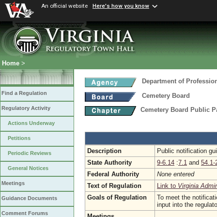
An official website
Here's how you know
Home
>
Department of Professio
Find a Regulation
Cemetery Board
Regulatory Activity
Cemetery Board Public Pa
Actions Underway
Petitions
Description
Public notification g
Periodic Reviews
State Authority
9-6.14
:
7.1
and
54.1-
General Notices
Federal Authority
None entered
Meetings
Text of Regulation
Link to
Virginia Admi
Goals of Regulation
To meet the notificat
Guidance Documents
input into the regula
Comment Forums
Meetings