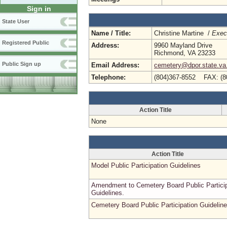
Sign in
State User
Name / Title:
Christine Martine /
Execu
Registered Public
Address:
9960 Mayland Drive
Richmond, VA 23233
Public Sign up
Email Address:
cemetery@dpor.state.va
Telephone:
(804)367-8552 FAX: (8
Action Title
None
Action Title
Model Public Participation Guidelines
Amendment to Cemetery Board Public Particip
Guidelines.
Cemetery Board Public Participation Guidelin