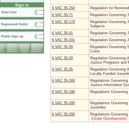
Sign in
6 VAC 35‑150
Regulation for Nonresid
State User
6 VAC 35‑71
Regulation Governing J
6 VAC 35‑170
Regulation Governing 
Registered Public
Subjects
6 VAC 35‑41
Regulation Governing 
Public Sign up
6 VAC 35‑101
Regulation Governing J
6 VAC 35‑30
Regulation Governing S
Costs
6 VAC 35‑20
Regulation Governing th
Justice Programs and F
6 VAC 35‑35
Regulation Governing t
Locally Funded Juvenile
6 VAC 35‑160
Regulations Governing 
Justice Information S
6 VAC 35‑190
Regulations Governing
6 VAC 35‑180
Regulations Governing 
Juveniles.
6 VAC 35‑200
Regulations Governing 
(Under Development)