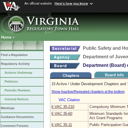
An official website
Here's how you know
Home
>
Public Safety and H
Find a Regulation
Department of Juveni
Regulatory Activity
Department (Board) o
Actions Underway
Petitions
15 Active / Under Development Chapters and 7
Periodic Reviews
Show Inactive/Repealed chapters at the bottom
General Notices
VAC Citation
6 VAC 35‑210
Compulsory Minimum Tr
Meetings
6 VAC 35‑60
Minimum Standards for
Guidance Documents
Act Grant Programs
6 VAC 35‑11
Public Participation Gu
Comment Forums