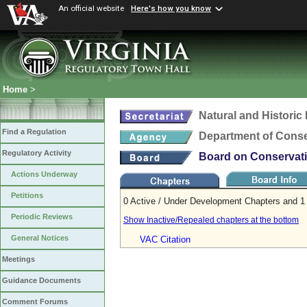
An official website
Here's how you know
Home
>
Natural and Histori
Find a Regulation
Department of Conse
Regulatory Activity
Board on Conservati
Actions Underway
Petitions
0 Active / Under Development Chapters and 1 
Periodic Reviews
Show Inactive/Repealed chapters at the bottom
General Notices
VAC Citation
Meetings
Guidance Documents
Comment Forums