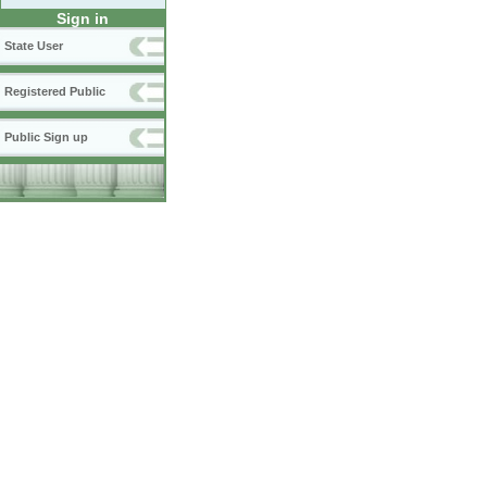
Sign in
State User
Registered Public
Public Sign up