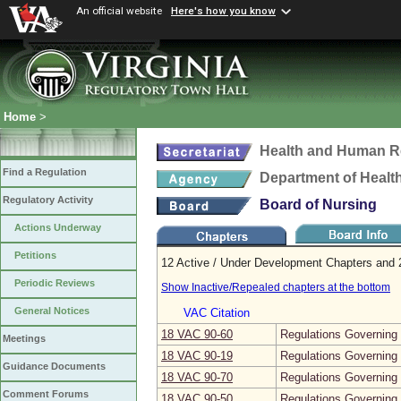
An official website
Here's how you know
Home
>
Health and Human R
Find a Regulation
Department of Healt
Regulatory Activity
Board of Nursing
Actions Underway
Petitions
12 Active / Under Development Chapters and 2
Periodic Reviews
Show Inactive/Repealed chapters at the bottom
General Notices
VAC Citation
18 VAC 90‑60
Regulations Governing 
Meetings
18 VAC 90‑19
Regulations Governing 
Guidance Documents
18 VAC 90‑70
Regulations Governing 
Comment Forums
18 VAC 90‑50
Regulations Governing