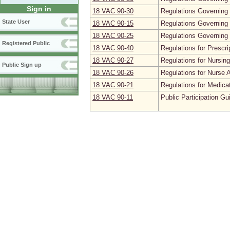
Sign in
18 VAC 90‑30
Regulations Governing 
State User
18 VAC 90‑15
Regulations Governing 
18 VAC 90‑25
Regulations Governing 
Registered Public
18 VAC 90‑40
Regulations for Prescr
18 VAC 90‑27
Regulations for Nursin
Public Sign up
18 VAC 90‑26
Regulations for Nurse 
18 VAC 90‑21
Regulations for Medica
18 VAC 90‑11
Public Participation Gu