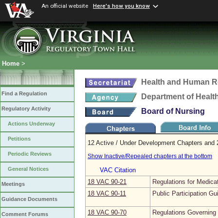
An official website
Here's how you know
Home
>
Health and Human R
Find a Regulation
Department of Healt
Regulatory Activity
Board of Nursing
Actions Underway
Petitions
12 Active / Under Development Chapters and 2
Periodic Reviews
Show Inactive/Repealed chapters at the bottom
General Notices
VAC Citation
18 VAC 90‑21
Regulations for Medica
Meetings
18 VAC 90‑11
Public Participation Gu
Guidance Documents
18 VAC 90‑70
Regulations Governing 
Comment Forums