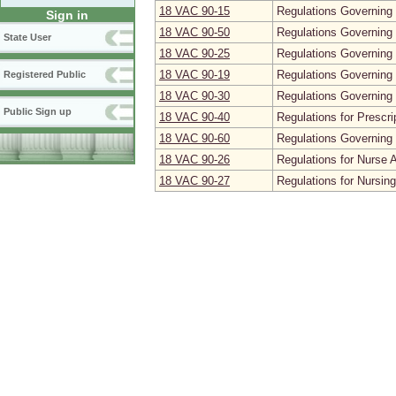
18 VAC 90‑15
Regulations Governing 
Sign in
18 VAC 90‑50
Regulations Governing
State User
18 VAC 90‑25
Regulations Governing 
18 VAC 90‑19
Regulations Governing 
Registered Public
18 VAC 90‑30
Regulations Governing 
Public Sign up
18 VAC 90‑40
Regulations for Prescr
18 VAC 90‑60
Regulations Governing 
18 VAC 90‑26
Regulations for Nurse 
18 VAC 90‑27
Regulations for Nursin