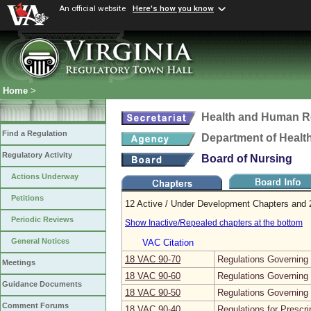
An official website
Here's how you know
Home
>
Health and Human R
Find a Regulation
Department of Healt
Regulatory Activity
Board of Nursing
Actions Underway
Petitions
12 Active / Under Development Chapters and 2
Periodic Reviews
Show Inactive/Repealed chapters at the bottom
General Notices
VAC Citation
18 VAC 90‑70
Regulations Governing 
Meetings
18 VAC 90‑60
Regulations Governing 
Guidance Documents
18 VAC 90‑50
Regulations Governing
Comment Forums
18 VAC 90‑40
Regulations for Prescr