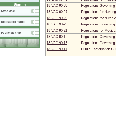
Sign in
18 VAC 90‑30
Regulations Governing 
State User
18 VAC 90‑27
Regulations for Nursin
18 VAC 90‑26
Regulations for Nurse 
Registered Public
18 VAC 90‑25
Regulations Governing 
18 VAC 90‑21
Regulations for Medica
Public Sign up
18 VAC 90‑19
Regulations Governing 
18 VAC 90‑15
Regulations Governing 
18 VAC 90‑11
Public Participation Gu