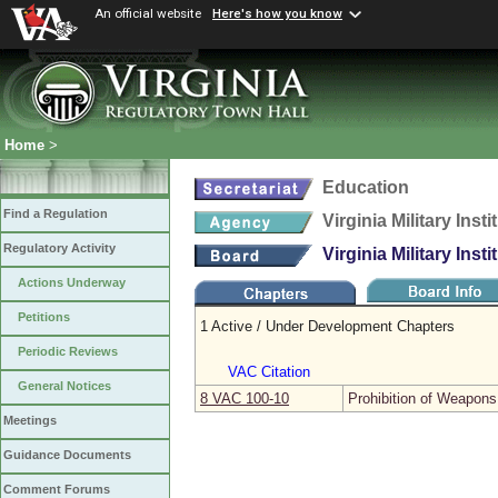
An official website
Here's how you know
Home
>
Education
Find a Regulation
Virginia Military Insti
Regulatory Activity
Virginia Military Insti
Actions Underway
Petitions
1 Active / Under Development Chapters
Periodic Reviews
VAC Citation
General Notices
8 VAC 100‑10
Prohibition of Weapons
Meetings
Guidance Documents
Comment Forums