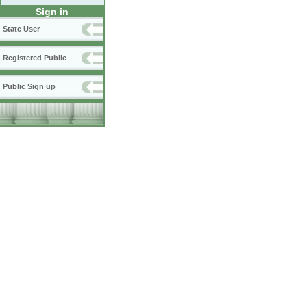
Sign in
State User
Registered Public
Public Sign up