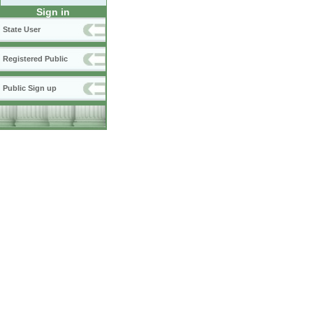
Sign in
State User
Registered Public
Public Sign up