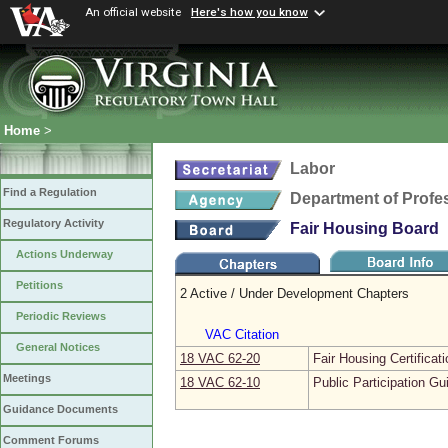
An official website
Here's how you know
Home
>
Labor
Find a Regulation
Department of Profe
Regulatory Activity
Fair Housing Board
Actions Underway
Petitions
2 Active / Under Development Chapters
Periodic Reviews
VAC Citation
General Notices
18 VAC 62‑20
Fair Housing Certificat
Meetings
18 VAC 62‑10
Public Participation Gu
Guidance Documents
Comment Forums