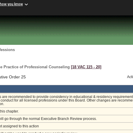
 how you know
fessions
e Practice of Professional Counseling
[18 VAC 115 ‑ 20]
utive Order 25
Act
are recommended to provide consistency in educational & residency requirement
 conduct for all licensed professions under this Board. Other changes are recomm
ion.
this chapter.
will go through the normal Executive Branch Review process.
et assigned to this action