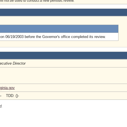
will not be used to conduct a new periodic review.
.
on 06/19/2003 before the Governor's office completed its review.
ecutive Director
ginia.gov
)- TDD: ()-
d.