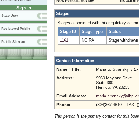
Comment Forums
New Periodic Review
This action 
Sign in
Stages
State User
Stages associated with this regulatory action
Registered Public
Stage ID
Stage Type
Status
1161
NOIRA
Stage withdrawn 
Public Sign up
Contact Information
Name / Title:
Maria S. Stransky /
Ex
Address:
9960 Mayland Drive
Suite 300
Henrico, VA 23233
Email Address:
maria.stransky@dhp.vir
Phone:
(804)367-4610 FAX: (
This person is the primary contact for this boar