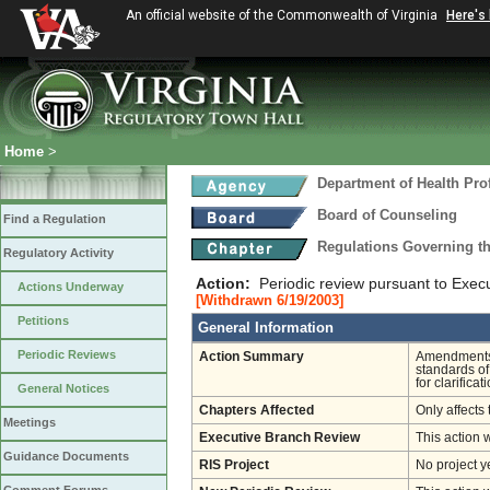
An official website of the Commonwealth of Virginia
Here's
Home
>
Department of Health Pro
Board of Counseling
Find a Regulation
Regulations Governing th
Regulatory Activity
Action:
Periodic review pursuant to Exec
Actions Underway
[Withdrawn 6/19/2003]
Petitions
General Information
Periodic Reviews
Action Summary
Amendments 
standards of
for clarificat
General Notices
Chapters Affected
Only affects 
Meetings
Executive Branch Review
This action 
Guidance Documents
RIS Project
No project y