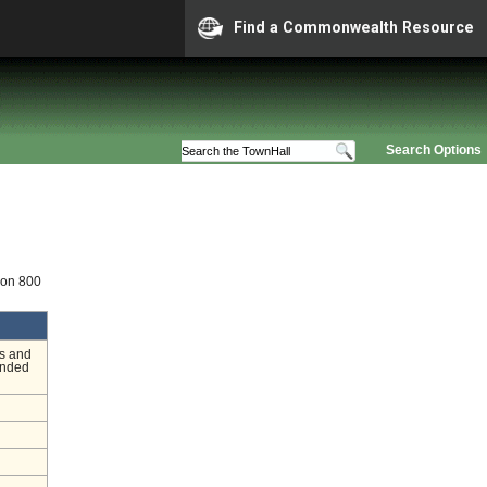
Find a Commonwealth Resource
Search Options
ion 800
s and
ended