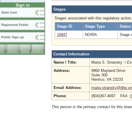
Sign in
Stages
State User
Stages associated with this regulatory action
Registered Public
Stage ID
Stage Type
Status
10947
NOIRA
Stage 
Public Sign up
Contact Information
Name / Title:
Maria S. Stransky /
Ex
Address:
9960 Mayland Drive
Suite 300
Henrico, VA 23233
Email Address:
maria.stransky@dhp.vir
Phone:
(804)367-4697 FAX: (
This person is the primary contact for this boar