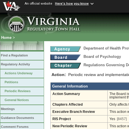
An official website
Here's how you know
Home
>
Department of Health Pro
Find a Regulation
Board of Psychology
Regulatory Activity
Regulations Governing D
Actions Underway
Action:
Periodic review and implementati
Petitions
General Information
Periodic Reviews
Action Summary
The Board is
implement th
General Notices
Chapters Affected
Only affects 
Meetings
Executive Branch Review
This action 
Guidance Documents
RIS Project
Yes
[8457]
New Periodic Review
This action 
Comment Forums