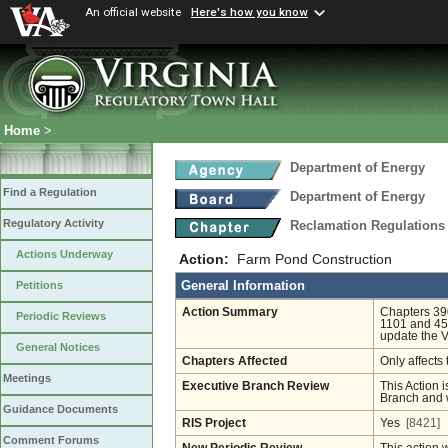
An official website
Here's how you know
Home
>
Department of Energy
Find a Regulation
Department of Energy
Regulatory Activity
Reclamation Regulations
Actions Underway
Action:
Farm Pond Construction
General Information
Petitions
Action Summary
Chapters 390
Periodic Reviews
1101 and 45.
update the V
General Notices
Chapters Affected
Only affects 
Meetings
Executive Branch Review
This Action i
Branch and w
Guidance Documents
RIS Project
Yes
[8421]
Comment Forums