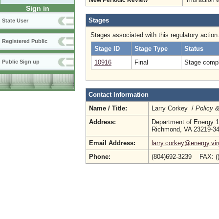
New Periodic Review
This action 
Sign in
Stages
State User
Stages associated with this regulatory action
Registered Public
Stage ID
Stage Type
Status
10916
Final
Stage compl
Public Sign up
Contact Information
Name / Title:
Larry Corkey /
Policy 
Address:
Department of Energy 1
Richmond, VA 23219-3
Email Address:
larry.corkey@energy.vir
Phone:
(804)692-3239 FAX: (