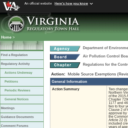
An official website
Here's how you know
Home
>
Department of Environmen
Find a Regulation
Air Pollution Control Boa
Regulatory Activity
Regulations for the Contr
Actions Underway
Action:
Mobile Source Exemptions (Revi
General Information
Petitions
Action Summary
Two changes 
Periodic Reviews
Northern Vir
of the 2015 
General Notices
Chapter 729 
1177 and 46
two to four y
Meetings
Clause 2 of 
approval by 
the Commonw
Guidance Documents
Article 22 (§
included cre
Comment Forums
years of age