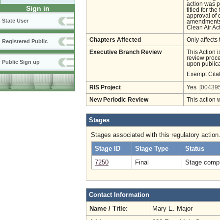
action was p
Sign in
titled for th
approval of 
State User
amendments w
Clean Air Act
Chapters Affected
Only affects 
Registered Public
Executive Branch Review
This Action 
review proces
Public Sign up
upon publica
Exempt Cita
RIS Project
Yes
[004395
New Periodic Review
This action 
Stages
Stages associated with this regulatory action
Stage ID
Stage Type
Status
7250
Final
Stage compl
Contact Information
Name / Title:
Mary E. Major