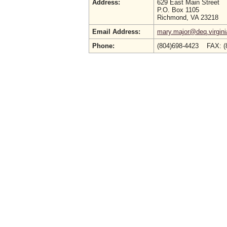
Address:
629 East Main Street
P.O. Box 1105
Richmond, VA 23218
Email Address:
mary.major@deq.virgini
Phone:
(804)698-4423 FAX: (