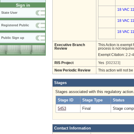
Sign in
18 VAC 11
State User
18 VAC 11
Registered Public
18 VAC 11
Public Sign up
Executive Branch
This Action is exempt 
Review
process is not required
2.2-
Exempt Citation:
RIS Project
Yes
[002323]
New Periodic Review
This action will not b
Stages
Stages associated with this regulatory action
Stage ID
Stage Type
Status
5453
Final
Stage compl
Contact Information