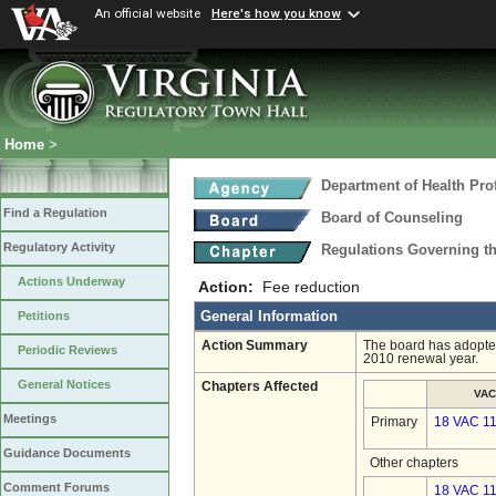
An official website
Here's how you know
Home
>
Department of Health Pro
Find a Regulation
Board of Counseling
Regulatory Activity
Regulations Governing th
Actions Underway
Action:
Fee reduction
General Information
Petitions
Action Summary
The board has adopted 
Periodic Reviews
2010 renewal year.
General Notices
Chapters Affected
VAC
Meetings
Primary
18 VAC 1
Guidance Documents
Other chapters
Comment Forums
18 VAC 11