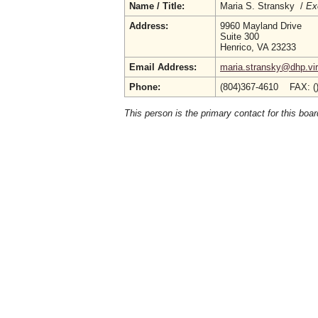
Name / Title:
Maria S. Stransky /
Ex
Address:
9960 Mayland Drive
Suite 300
Henrico, VA 23233
Email Address:
maria.stransky@dhp.vir
Phone:
(804)367-4610 FAX: (
This person is the primary contact for this boar