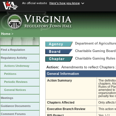
An official website
Here's how you know
Home
>
Department of Agricultu
Find a Regulation
Charitable Gaming Board
Regulatory Activity
Charitable Gaming Rules
Actions Underway
Action:
Amendments to reflect Chapters 
General Information
Petitions
Action Summary
The definiti
Periodic Reviews
chapters. Al
Rules of Pla
amended to r
General Notices
organization
penalty fee 
Meetings
Chapters Affected
Only affects 
Guidance Documents
Executive Branch Review
This action 
Comment Forums
RIS Project
Yes
[-1]