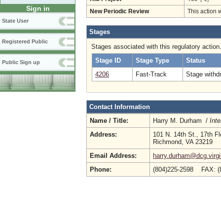
Sign in
New Periodic Review
This action 
State User
Stages
Registered Public
Stages associated with this regulatory action
Stage ID
Stage Type
Status
Public Sign up
4206
Fast-Track
Stage withd
Contact Information
Name / Title:
Harry M. Durham /
Inte
Address:
101 N. 14th St., 17th Fl
Richmond, VA 23219
Email Address:
harry.durham@dcg.virgi
Phone:
(804)225-2598 FAX: 