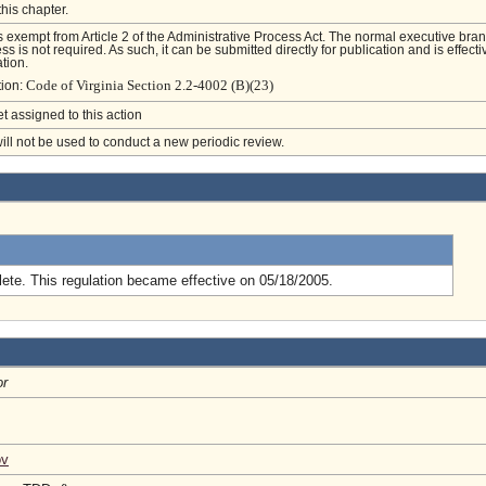
this chapter.
is exempt from Article 2 of the Administrative Process Act. The normal executive bra
s is not required. As such, it can be submitted directly for publication and is effecti
tion.
Code of Virginia Section 2.2-4002 (B)(23)
tion:
et assigned to this action
will not be used to conduct a new periodic review.
.
ete. This regulation became effective on 05/18/2005.
or
ov