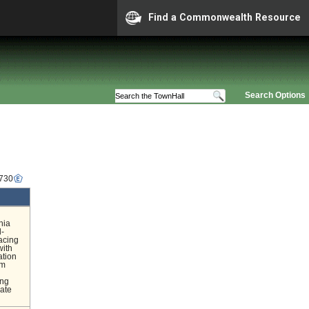
Find a Commonwealth Resource
Search Options
1730
nia
d-
acing
with
ation
om
l
ing
nate