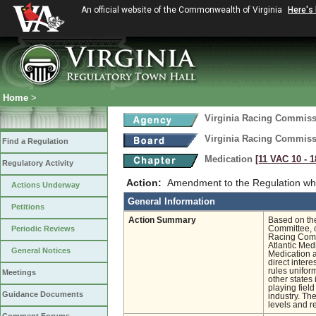
An official website of the Commonwealth of Virginia
Here's
Home
>
Virginia Racing Commis
Virginia Racing Commis
Find a Regulation
Medication
[11 VAC 10 ‑ 1
Regulatory Activity
Action:
Amendment to the Regulation whi
Actions Underway
General Information
Petitions
Action Summary
Based on th
Periodic Reviews
Committee, c
Racing Comm
Atlantic Med
General Notices
Medication a
direct inter
rules unifor
Meetings
other states 
playing fiel
Guidance Documents
industry. Th
levels and r