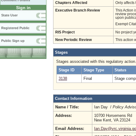
Comment Forums
Chapters Affected
Only affects 
Sign in
Executive Branch Review
This Action 
review proces
State User
upon publica
Exempt Cita
Registered Public
RIS Project
No project y
New Periodic Review
This action 
Public Sign up
Stages
Stages associated with this regulatory action
Stage ID
Stage Type
Status
3138
Final
Stage compl
Contact Information
Name / Title:
Ian Day /
Policy Advis
Address:
10700 Horsemens Rd
New Kent, VA 23124
Email Address:
Ian.Day@vrc.virginia.g