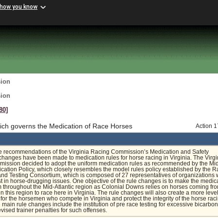
 how you know
sion
sion
80]
ch governs the Medication of Race Horses
Action 
e recommendations of the Virginia Racing Commission’s Medication and Safety
hanges have been made to medication rules for horse racing in Virginia. The Virgi
ission decided to adopt the uniform medication rules as recommended by the Mi
ication Policy, which closely resembles the model rules policy established by the R
nd Testing Consortium, which is composed of 27 representatives of organizations 
est in horse-drugging issues. One objective of the rule changes is to make the medic
m throughout the Mid-Atlantic region as Colonial Downs relies on horses coming fr
in this region to race here in Virginia. The rule changes will also create a more leve
d for the horsemen who compete in Virginia and protect the integrity of the horse rac
e main rule changes include the institution of pre race testing for excessive bicarbo
evised trainer penalties for such offenses.