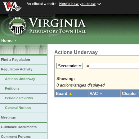
An official website
Here's how you know
Home
>
Actions Underway
Find a Regulation
=
Regulatory Activity
Showing:
Actions Underway
0 actions/stages displayed
Petitions
Board
▲
VAC
▼
Chapter 
Periodic Reviews
General Notices
Meetings
Guidance Documents
Comment Forums