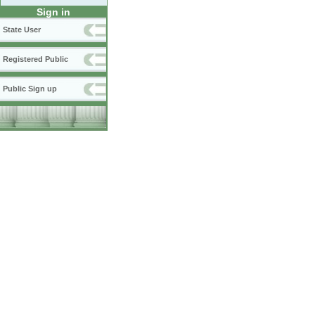
Sign in
State User
Registered Public
Public Sign up