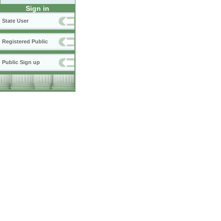
Sign in
State User
Registered Public
Public Sign up