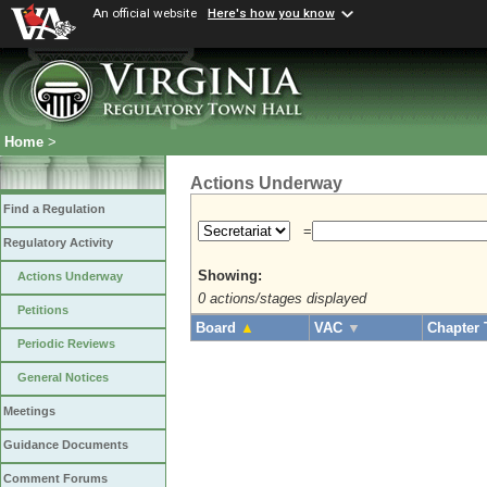
An official website
Here's how you know
Home
>
Actions Underway
Find a Regulation
=
Regulatory Activity
Showing:
Actions Underway
0 actions/stages displayed
Petitions
Board
▲
VAC
▼
Chapter 
Periodic Reviews
General Notices
Meetings
Guidance Documents
Comment Forums