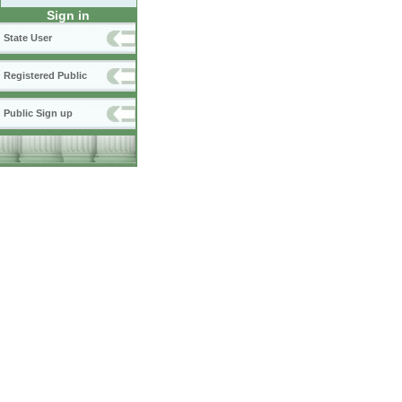
Sign in
State User
Registered Public
Public Sign up