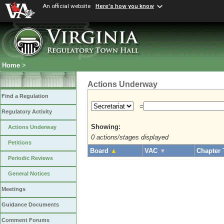
An official website
Here's how you know
Home
>
Actions Underway
Find a Regulation
=
Regulatory Activity
Showing:
Actions Underway
0 actions/stages displayed
Petitions
Board
▲
VAC
▼
Chapter 
Periodic Reviews
General Notices
Meetings
Guidance Documents
Comment Forums