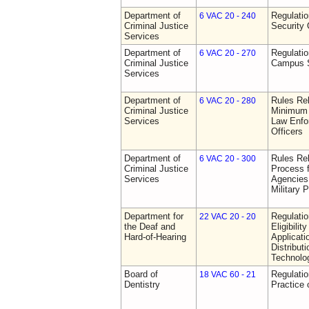
Department of
Regulatio
6 VAC 20 - 240
Criminal Justice
Security 
Services
Department of
Regulatio
6 VAC 20 - 270
Criminal Justice
Campus S
Services
Department of
Rules Re
6 VAC 20 - 280
Criminal Justice
Minimum 
Services
Law Enfor
Officers
Department of
Rules Rel
6 VAC 20 - 300
Criminal Justice
Process 
Services
Agencies
Military 
Department for
Regulati
22 VAC 20 - 20
the Deaf and
Eligibili
Hard-of-Hearing
Applicati
Distributi
Technolo
Board of
Regulati
18 VAC 60 - 21
Dentistry
Practice 