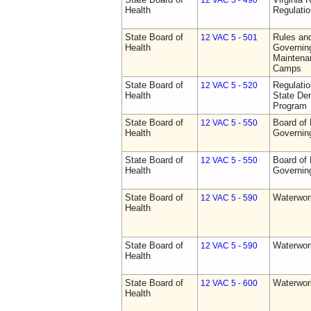
12 VAC 5 - 490
Health
Regulati
State Board of
Rules an
12 VAC 5 - 501
Health
Governing
Maintena
Camps
State Board of
Regulati
12 VAC 5 - 520
Health
State Den
Program
State Board of
Board of 
12 VAC 5 - 550
Health
Governin
State Board of
Board of 
12 VAC 5 - 550
Health
Governin
State Board of
Waterwor
12 VAC 5 - 590
Health
State Board of
Waterwor
12 VAC 5 - 590
Health
State Board of
Waterwor
12 VAC 5 - 600
Health