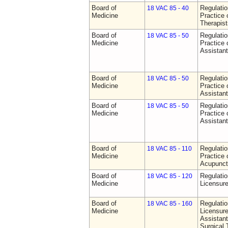
Board of
Regulati
18 VAC 85 - 40
Medicine
Practice 
Therapist
Board of
Regulati
18 VAC 85 - 50
Medicine
Practice 
Assistan
Board of
Regulati
18 VAC 85 - 50
Medicine
Practice 
Assistan
Board of
Regulati
18 VAC 85 - 50
Medicine
Practice 
Assistan
Board of
Regulati
18 VAC 85 - 110
Medicine
Practice 
Acupunct
Board of
Regulati
18 VAC 85 - 120
Medicine
Licensure
Board of
Regulati
18 VAC 85 - 160
Medicine
Licensure
Assistant
Surgical 