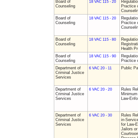
Board of
Regulati
18 VAC 115 - 20
Counseling
Practice 
Counseli
Board of
Regulati
18 VAC 115 - 20
Counseling
Practice 
Counseli
Board of
Regulati
18 VAC 115 - 80
Counseling
Registrat
Health Pr
Board of
Regulati
18 VAC 115 - 90
Counseling
Practice 
Department of
Public Pa
6 VAC 20 - 11
Criminal Justice
Services
Department of
Rules Re
6 VAC 20 - 20
Criminal Justice
Minimum 
Services
Law-Enfo
Department of
Rules Re
6 VAC 20 - 30
Criminal Justice
in-Servic
Services
for Law-E
Jailors or
Courtroom