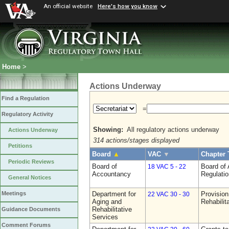
An official website
Here's how you know
Home
>
Actions Underway
Find a Regulation
=
Regulatory Activity
Showing:
All regulatory actions underway
Actions Underway
314 actions/stages displayed
Petitions
Board
▲
VAC
▼
Chapter 
Periodic Reviews
Board of
Board of
18 VAC 5 - 22
Accountancy
Regulati
General Notices
Department for
Provision
Meetings
22 VAC 30 - 30
Aging and
Rehabilit
Rehabilitative
Guidance Documents
Services
Comment Forums