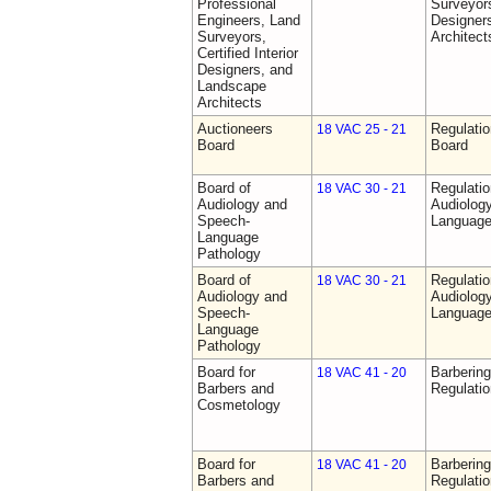
Professional
Surveyors,
Engineers, Land
Designer
Surveyors,
Architect
Certified Interior
Designers, and
Landscape
Architects
Auctioneers
Regulatio
18 VAC 25 - 21
Board
Board
Board of
Regulati
18 VAC 30 - 21
Audiology and
Audiolog
Speech-
Language
Language
Pathology
Board of
Regulati
18 VAC 30 - 21
Audiology and
Audiolog
Speech-
Language
Language
Pathology
Board for
Barberin
18 VAC 41 - 20
Barbers and
Regulati
Cosmetology
Board for
Barberin
18 VAC 41 - 20
Barbers and
Regulati