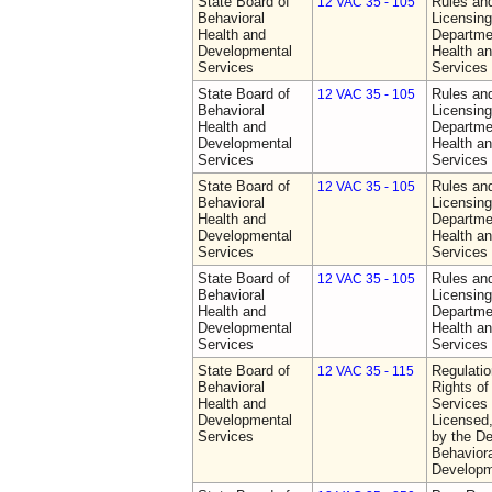
State Board of
Rules an
12 VAC 35 - 105
Behavioral
Licensing
Health and
Departme
Developmental
Health a
Services
Services
State Board of
Rules an
12 VAC 35 - 105
Behavioral
Licensing
Health and
Departme
Developmental
Health a
Services
Services
State Board of
Rules an
12 VAC 35 - 105
Behavioral
Licensing
Health and
Departme
Developmental
Health a
Services
Services
State Board of
Rules an
12 VAC 35 - 105
Behavioral
Licensing
Health and
Departme
Developmental
Health a
Services
Services
State Board of
Regulatio
12 VAC 35 - 115
Behavioral
Rights of
Health and
Services 
Developmental
Licensed
Services
by the De
Behaviora
Developm