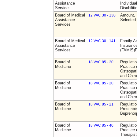
Assistance
Individua
Services
Disabiliti
Board of Medical
Amount, 
12 VAC 30 - 130
Assistance
Selected
Services
Board of Medical
Family A
12 VAC 30 - 141
Assistance
Insurance
Services
(FAMIS)P
Board of
Regulati
18 VAC 85 - 20
Medicine
Practice 
Osteopath
and Chiro
Board of
Regulati
18 VAC 85 - 20
Medicine
Practice 
Osteopath
and Chiro
Board of
Regulati
18 VAC 85 - 21
Medicine
Prescribi
Buprenor
Board of
Regulati
18 VAC 85 - 40
Medicine
Practice 
Therapist