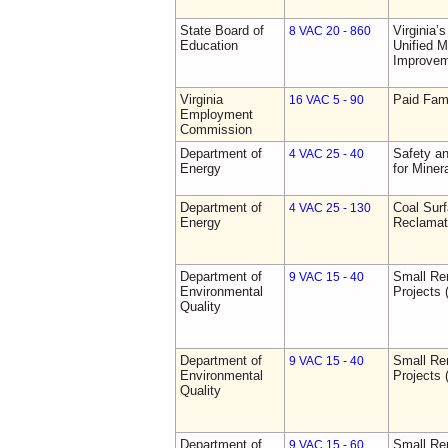
State Board of
Virginia’
8 VAC 20 - 860
Education
Unified 
Improve
Virginia
Paid Fam
16 VAC 5 - 90
Employment
Commission
Department of
Safety an
4 VAC 25 - 40
Energy
for Miner
Department of
Coal Sur
4 VAC 25 - 130
Energy
Reclamat
Department of
Small Re
9 VAC 15 - 40
Environmental
Projects 
Quality
Department of
Small Re
9 VAC 15 - 40
Environmental
Projects 
Quality
Department of
Small Re
9 VAC 15 - 60