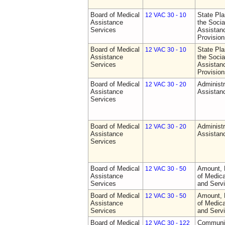
Board of Medical
State Pla
12 VAC 30 - 10
Assistance
the Socia
Services
Assistan
Provision
Board of Medical
State Pla
12 VAC 30 - 10
Assistance
the Socia
Services
Assistan
Provision
Board of Medical
Administr
12 VAC 30 - 20
Assistance
Assistan
Services
Board of Medical
Administr
12 VAC 30 - 20
Assistance
Assistan
Services
Board of Medical
Amount, 
12 VAC 30 - 50
Assistance
of Medic
Services
and Serv
Board of Medical
Amount, 
12 VAC 30 - 50
Assistance
of Medic
Services
and Serv
Board of Medical
Communit
12 VAC 30 - 122