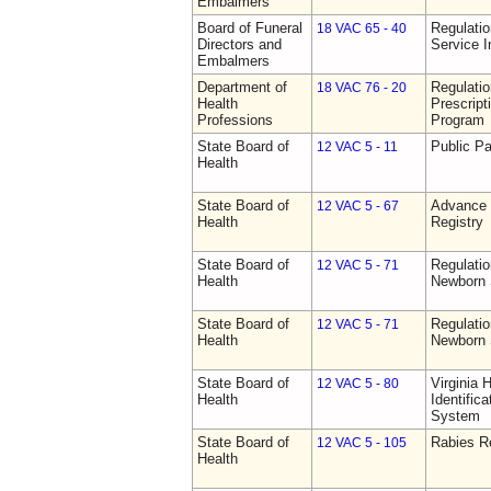
Embalmers
Board of Funeral
Regulatio
18 VAC 65 - 40
Directors and
Service I
Embalmers
Department of
Regulati
18 VAC 76 - 20
Health
Prescript
Professions
Program
State Board of
Public Pa
12 VAC 5 - 11
Health
State Board of
Advance 
12 VAC 5 - 67
Health
Registry
State Board of
Regulatio
12 VAC 5 - 71
Health
Newborn 
State Board of
Regulatio
12 VAC 5 - 71
Health
Newborn 
State Board of
Virginia 
12 VAC 5 - 80
Health
Identific
System
State Board of
Rabies R
12 VAC 5 - 105
Health