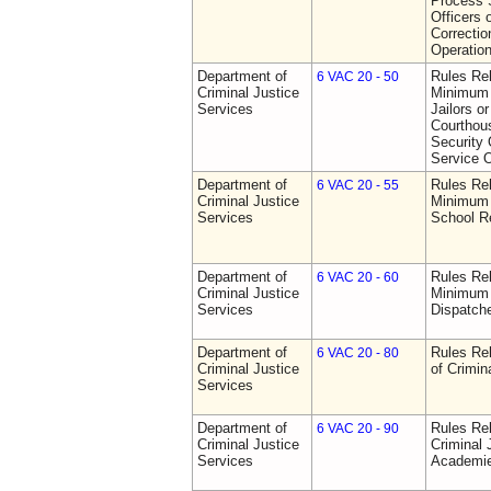
Process S
Officers 
Correctio
Operatio
Department of
Rules Re
6 VAC 20 - 50
Criminal Justice
Minimum 
Services
Jailors or
Courthou
Security 
Service O
Department of
Rules Re
6 VAC 20 - 55
Criminal Justice
Minimum 
Services
School R
Department of
Rules Re
6 VAC 20 - 60
Criminal Justice
Minimum 
Services
Dispatch
Department of
Rules Rel
6 VAC 20 - 80
Criminal Justice
of Crimin
Services
Department of
Rules Rel
6 VAC 20 - 90
Criminal Justice
Criminal 
Services
Academi