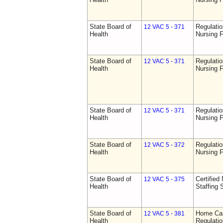
State Board of
Regulatio
12 VAC 5 - 371
Health
Nursing F
State Board of
Regulatio
12 VAC 5 - 371
Health
Nursing F
State Board of
Regulatio
12 VAC 5 - 371
Health
Nursing F
State Board of
Regulatio
12 VAC 5 - 372
Health
Nursing F
State Board of
Certified 
12 VAC 5 - 375
Health
Staffing 
State Board of
Home Car
12 VAC 5 - 381
Health
Regulati