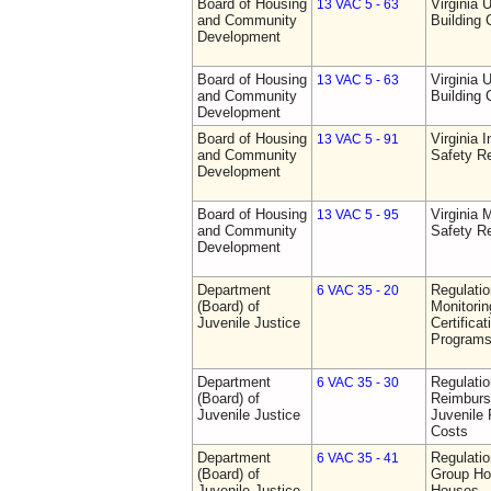
Board of Housing
Virginia 
13 VAC 5 - 63
and Community
Building
Development
Board of Housing
Virginia 
13 VAC 5 - 63
and Community
Building
Development
Board of Housing
Virginia I
13 VAC 5 - 91
and Community
Safety Re
Development
Board of Housing
Virginia
13 VAC 5 - 95
and Community
Safety Re
Development
Department
Regulatio
6 VAC 35 - 20
(Board) of
Monitorin
Juvenile Justice
Certifica
Programs 
Department
Regulati
6 VAC 35 - 30
(Board) of
Reimburs
Juvenile Justice
Juvenile 
Costs
Department
Regulatio
6 VAC 35 - 41
(Board) of
Group Ho
Juvenile Justice
Houses