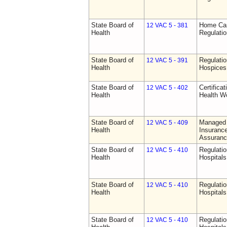
State Board of
Home Car
12 VAC 5 - 381
Health
Regulati
State Board of
Regulatio
12 VAC 5 - 391
Health
Hospices
State Board of
Certifica
12 VAC 5 - 402
Health
Health W
State Board of
Managed 
12 VAC 5 - 409
Health
Insurance
Assuranc
State Board of
Regulatio
12 VAC 5 - 410
Health
Hospitals 
State Board of
Regulatio
12 VAC 5 - 410
Health
Hospitals 
State Board of
Regulatio
12 VAC 5 - 410