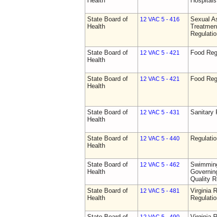
Health
Hospitals 
State Board of
Sexual As
12 VAC 5 - 416
Health
Treatmen
Regulatio
State Board of
Food Reg
12 VAC 5 - 421
Health
State Board of
Food Reg
12 VAC 5 - 421
Health
State Board of
Sanitary 
12 VAC 5 - 431
Health
State Board of
Regulati
12 VAC 5 - 440
Health
State Board of
Swimming
12 VAC 5 - 462
Health
Governing
Quality R
State Board of
Virginia 
12 VAC 5 - 481
Health
Regulati
State Board of
Virginia 