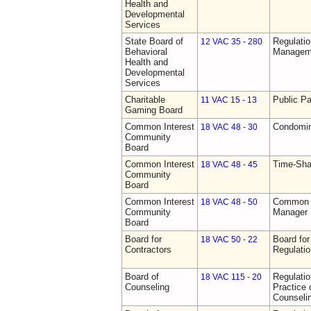
Health and
Developmental
Services
State Board of
Regulatio
12 VAC 35 - 280
Behavioral
Manageme
Health and
Developmental
Services
Charitable
Public Pa
11 VAC 15 - 13
Gaming Board
Common Interest
Condomin
18 VAC 48 - 30
Community
Board
Common Interest
Time-Sha
18 VAC 48 - 45
Community
Board
Common Interest
Common I
18 VAC 48 - 50
Community
Manager 
Board
Board for
Board for
18 VAC 50 - 22
Contractors
Regulati
Board of
Regulati
18 VAC 115 - 20
Counseling
Practice 
Counseli