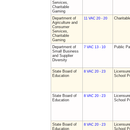
Services,
Charitable
Gaming
Department of
Charitab
11 VAC 20 - 20
Agriculture and
Consumer
Services,
Charitable
Gaming
Department of
Public Pa
7 VAC 13 - 10
Small Business
and Supplier
Diversity
State Board of
Licensure
8 VAC 20 - 23
Education
School P
State Board of
Licensure
8 VAC 20 - 23
Education
School P
State Board of
Licensure
8 VAC 20 - 23
Education
School P