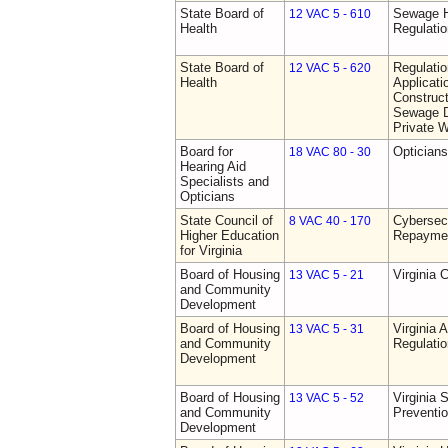
State Board of
Sewage H
12 VAC 5 - 610
Health
Regulati
State Board of
Regulati
12 VAC 5 - 620
Health
Applicati
Construct
Sewage D
Private W
Board for
Opticians
18 VAC 80 - 30
Hearing Aid
Specialists and
Opticians
State Council of
Cybersec
8 VAC 40 - 170
Higher Education
Repaymen
for Virginia
Board of Housing
Virginia 
13 VAC 5 - 21
and Community
Development
Board of Housing
Virginia
13 VAC 5 - 31
and Community
Regulati
Development
Board of Housing
Virginia 
13 VAC 5 - 52
and Community
Preventi
Development