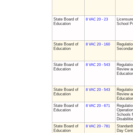
State Board of
Licensure
8 VAC 20 - 23
Education
School P
State Board of
Regulati
8 VAC 20 - 160
Education
Secondar
State Board of
Regulati
8 VAC 20 - 543
Education
Review a
Education
State Board of
Regulati
8 VAC 20 - 543
Education
Review a
Education
State Board of
Regulati
8 VAC 20 - 671
Education
Operation
Schools f
Disabiliti
State Board of
Standards
8 VAC 20 - 781
Education
Day Cent