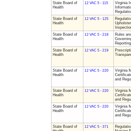
State Board of
Virginia 
12 VAC 5 - 115
Health
Informat
Regulati
State Board of
Regulatio
12 VAC 5 - 125
Health
Upholster
Inspecti
State Board of
Rules an
12 VAC 5 - 218
Health
Governin
Reporting
State Board of
Prescript
12 VAC 5 - 219
Health
Transpar
State Board of
Virginia 
12 VAC 5 - 220
Health
Certifica
and Regu
State Board of
Virginia 
12 VAC 5 - 220
Health
Certifica
and Regu
State Board of
Virginia 
12 VAC 5 - 220
Health
Certifica
and Regu
State Board of
Regulatio
12 VAC 5 - 371
Health
Nursing F