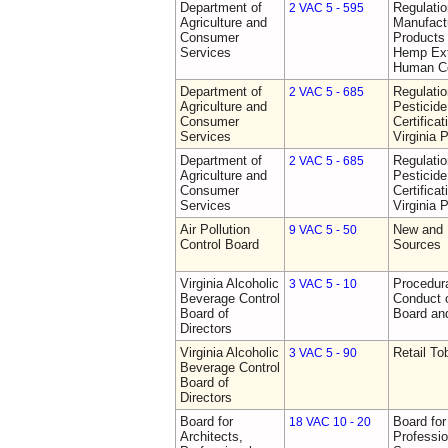
Department of
Regulati
2 VAC 5 - 595
Agriculture and
Manufactu
Consumer
Products 
Services
Hemp Ext
Human C
Department of
Regulati
2 VAC 5 - 685
Agriculture and
Pesticide
Consumer
Certifica
Services
Virginia 
Department of
Regulati
2 VAC 5 - 685
Agriculture and
Pesticide
Consumer
Certifica
Services
Virginia 
Air Pollution
New and 
9 VAC 5 - 50
Control Board
Sources
Virginia Alcoholic
Procedura
3 VAC 5 - 10
Beverage Control
Conduct o
Board of
Board and
Directors
Virginia Alcoholic
Retail T
3 VAC 5 - 90
Beverage Control
Board of
Directors
Board for
Board for
18 VAC 10 - 20
Architects,
Professio