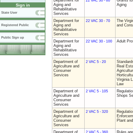
Department for
Grants t
22 VAC 30 - 60
Aging and
Aging
Sign in
Rehabilitative
State User
Services
Department for
The Virgi
22 VAC 30 - 70
Aging and
and Cons
Registered Public
Rehabilitative
Services
Public Sign up
Department for
Adult Pro
22 VAC 30 - 100
Aging and
Rehabilitative
Services
Department of
Standards
2 VAC 5 - 20
Agriculture and
Real Est
Consumer
Agricultu
Services
Horticult
Virginia
Law
Department of
Regulatio
2 VAC 5 - 105
Agriculture and
Shops Se
Consumer
Services
Department of
Regulatio
2 VAC 5 - 320
Agriculture and
Enforcem
Consumer
Plant and
Services
Department of
Rules and
2 VAC 5 - 360