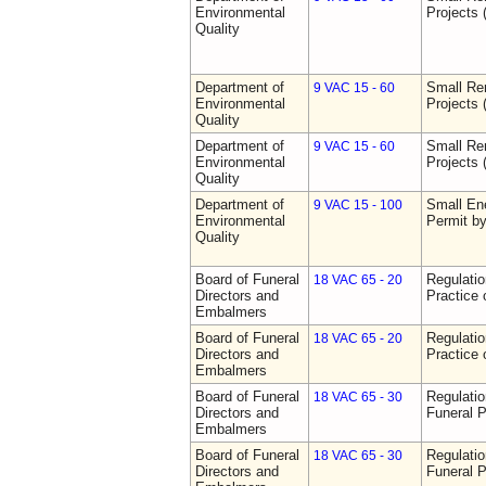
Environmental
Projects 
Quality
Department of
Small Re
9 VAC 15 - 60
Environmental
Projects 
Quality
Department of
Small Re
9 VAC 15 - 60
Environmental
Projects 
Quality
Department of
Small Ene
9 VAC 15 - 100
Environmental
Permit b
Quality
Board of Funeral
Regulati
18 VAC 65 - 20
Directors and
Practice 
Embalmers
Board of Funeral
Regulati
18 VAC 65 - 20
Directors and
Practice 
Embalmers
Board of Funeral
Regulatio
18 VAC 65 - 30
Directors and
Funeral P
Embalmers
Board of Funeral
Regulatio
18 VAC 65 - 30
Directors and
Funeral P