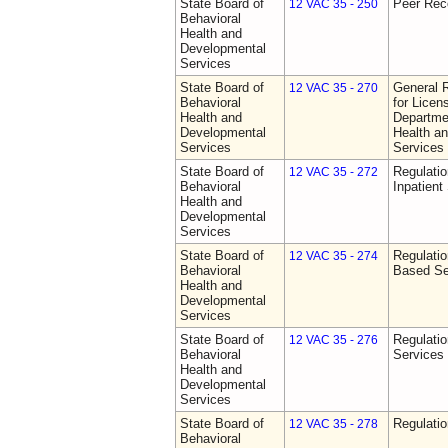
State Board of
Peer Rec
12 VAC 35 - 250
Behavioral
Health and
Developmental
Services
State Board of
General 
12 VAC 35 - 270
Behavioral
for Licen
Health and
Departme
Developmental
Health a
Services
Services
State Board of
Regulatio
12 VAC 35 - 272
Behavioral
Inpatient
Health and
Developmental
Services
State Board of
Regulatio
12 VAC 35 - 274
Behavioral
Based Se
Health and
Developmental
Services
State Board of
Regulatio
12 VAC 35 - 276
Behavioral
Services
Health and
Developmental
Services
State Board of
Regulatio
12 VAC 35 - 278
Behavioral