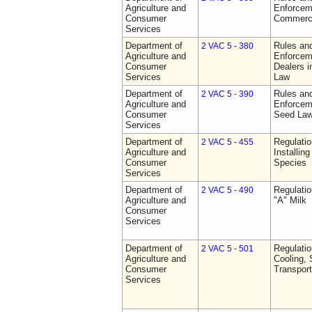
Agriculture and
Enforceme
Consumer
Commerci
Services
Department of
Rules and
2 VAC 5 - 380
Agriculture and
Enforceme
Consumer
Dealers i
Services
Law
Department of
Rules and
2 VAC 5 - 390
Agriculture and
Enforceme
Consumer
Seed La
Services
Department of
Regulatio
2 VAC 5 - 455
Agriculture and
Installin
Consumer
Species
Services
Department of
Regulati
2 VAC 5 - 490
Agriculture and
"A" Milk
Consumer
Services
Department of
Regulati
2 VAC 5 - 501
Agriculture and
Cooling, 
Consumer
Transport
Services