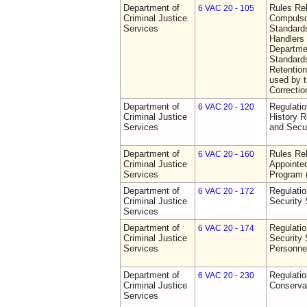
Department of
Rules Rel
6 VAC 20 - 105
Criminal Justice
Compulso
Services
Standards
Handlers
Departmen
Standards
Retention
used by 
Correctio
Department of
Regulatio
6 VAC 20 - 120
Criminal Justice
History R
Services
and Secur
Department of
Rules Rel
6 VAC 20 - 160
Criminal Justice
Appointe
Services
Program
Department of
Regulatio
6 VAC 20 - 172
Criminal Justice
Security
Services
Department of
Regulatio
6 VAC 20 - 174
Criminal Justice
Security 
Services
Personne
Department of
Regulatio
6 VAC 20 - 230
Criminal Justice
Conserva
Services