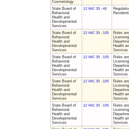
Cosmetology
State Board of
Regulatio
12 VAC 35 - 46
Behavioral
Residentia
Health and
Developmental
Services
State Board of
Rules an
12 VAC 35 - 105
Behavioral
Licensing
Health and
Departme
Developmental
Health a
Services
Services
State Board of
Rules an
12 VAC 35 - 105
Behavioral
Licensing
Health and
Departme
Developmental
Health a
Services
Services
State Board of
Rules an
12 VAC 35 - 105
Behavioral
Licensing
Health and
Departme
Developmental
Health a
Services
Services
State Board of
Rules an
12 VAC 35 - 105
Behavioral
Licensing
Health and
Departme
Developmental
Health a
Services
Services