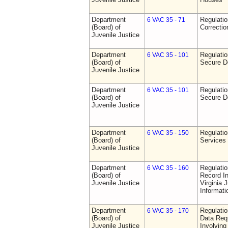
Department
Regulatio
6 VAC 35 - 71
(Board) of
Correctio
Juvenile Justice
Department
Regulatio
6 VAC 35 - 101
(Board) of
Secure D
Juvenile Justice
Department
Regulatio
6 VAC 35 - 101
(Board) of
Secure D
Juvenile Justice
Department
Regulatio
6 VAC 35 - 150
(Board) of
Services
Juvenile Justice
Department
Regulatio
6 VAC 35 - 160
(Board) of
Record In
Juvenile Justice
Virginia 
Informat
Department
Regulatio
6 VAC 35 - 170
(Board) of
Data Req
Juvenile Justice
Involvin