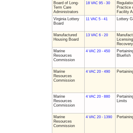
Board of Long-
Regulati
18 VAC 95 - 30
Term Care
Practice 
Administrators
Facility 
Virginia Lottery
Lottery 
11 VAC 5 - 41
Board
Manufactured
Manufact
13 VAC 6 - 20
Housing Board
Licensing
Recovery
Marine
Pertainin
4 VAC 20 - 450
Resources
Bluefish
Commission
Marine
Pertainin
4 VAC 20 - 490
Resources
Commission
Marine
Pertainin
4 VAC 20 - 880
Resources
Limits
Commission
Marine
Pertainin
4 VAC 20 - 1390
Resources
Commission