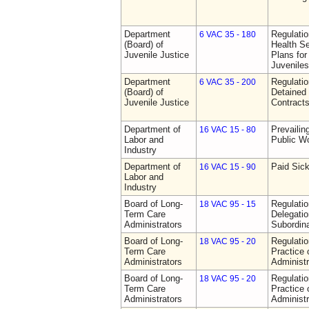
Department
Regulati
6 VAC 35 - 180
(Board) of
Health Se
Juvenile Justice
Plans for
Juveniles
Department
Regulati
6 VAC 35 - 200
(Board) of
Detained 
Juvenile Justice
Contract
Department of
Prevailin
16 VAC 15 - 80
Labor and
Public W
Industry
Department of
Paid Sic
16 VAC 15 - 90
Labor and
Industry
Board of Long-
Regulati
18 VAC 95 - 15
Term Care
Delegati
Administrators
Subordin
Board of Long-
Regulati
18 VAC 95 - 20
Term Care
Practice
Administrators
Administr
Board of Long-
Regulati
18 VAC 95 - 20
Term Care
Practice
Administrators
Administr