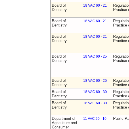
Board of
Regulati
18 VAC 60 - 21
Dentistry
Practice 
Board of
Regulati
18 VAC 60 - 21
Dentistry
Practice 
Board of
Regulati
18 VAC 60 - 21
Dentistry
Practice 
Board of
Regulati
18 VAC 60 - 25
Dentistry
Practice 
Board of
Regulati
18 VAC 60 - 25
Dentistry
Practice 
Board of
Regulati
18 VAC 60 - 30
Dentistry
Practice 
Board of
Regulati
18 VAC 60 - 30
Dentistry
Practice 
Department of
Public Pa
11 VAC 20 - 10
Agriculture and
Consumer