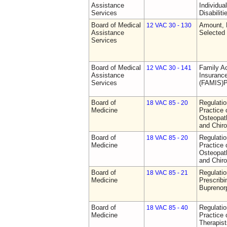
Assistance
Individua
Services
Disabiliti
Board of Medical
Amount, 
12 VAC 30 - 130
Assistance
Selected
Services
Board of Medical
Family A
12 VAC 30 - 141
Assistance
Insurance
Services
(FAMIS)P
Board of
Regulati
18 VAC 85 - 20
Medicine
Practice 
Osteopath
and Chiro
Board of
Regulati
18 VAC 85 - 20
Medicine
Practice 
Osteopath
and Chiro
Board of
Regulati
18 VAC 85 - 21
Medicine
Prescribi
Buprenor
Board of
Regulati
18 VAC 85 - 40
Medicine
Practice 
Therapist