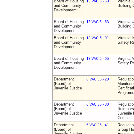
Board of Housing
Virginia 
13 VAC 5 - 63
and Community
Building
Development
Board of Housing
Virginia 
13 VAC 5 - 63
and Community
Building
Development
Board of Housing
Virginia I
13 VAC 5 - 91
and Community
Safety Re
Development
Board of Housing
Virginia
13 VAC 5 - 95
and Community
Safety Re
Development
Department
Regulatio
6 VAC 35 - 20
(Board) of
Monitorin
Juvenile Justice
Certifica
Programs 
Department
Regulati
6 VAC 35 - 30
(Board) of
Reimburs
Juvenile Justice
Juvenile 
Costs
Department
Regulatio
6 VAC 35 - 41
(Board) of
Group Ho
Juvenile Justice
Houses