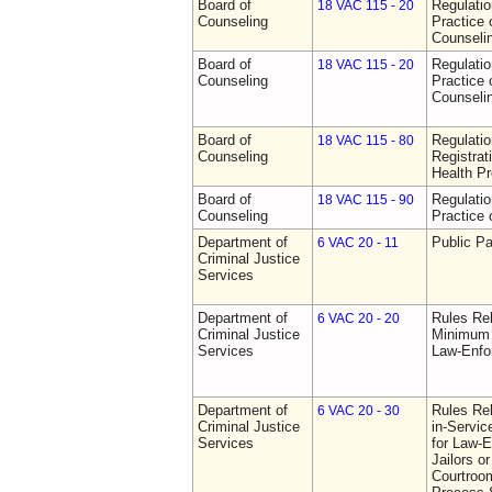
Board of
Regulati
18 VAC 115 - 20
Counseling
Practice 
Counseli
Board of
Regulati
18 VAC 115 - 20
Counseling
Practice 
Counseli
Board of
Regulati
18 VAC 115 - 80
Counseling
Registrat
Health Pr
Board of
Regulati
18 VAC 115 - 90
Counseling
Practice 
Department of
Public Pa
6 VAC 20 - 11
Criminal Justice
Services
Department of
Rules Re
6 VAC 20 - 20
Criminal Justice
Minimum 
Services
Law-Enfo
Department of
Rules Re
6 VAC 20 - 30
Criminal Justice
in-Servic
Services
for Law-E
Jailors or
Courtroom