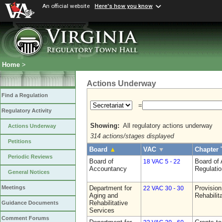
An official website
Here's how you know
Home
>
Actions Underway
Find a Regulation
=
Regulatory Activity
Showing:
All regulatory actions underway
Actions Underway
314 actions/stages displayed
Petitions
Board
▲
VAC
▼
Chapter 
Periodic Reviews
Board of
Board of
18 VAC 5 - 22
Accountancy
Regulati
General Notices
Department for
Provision
Meetings
22 VAC 30 - 30
Aging and
Rehabilit
Rehabilitative
Guidance Documents
Services
Comment Forums