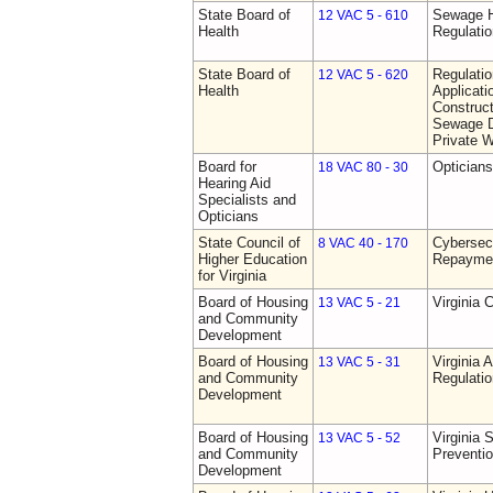
State Board of
Sewage H
12 VAC 5 - 610
Health
Regulati
State Board of
Regulati
12 VAC 5 - 620
Health
Applicati
Construct
Sewage D
Private W
Board for
Opticians
18 VAC 80 - 30
Hearing Aid
Specialists and
Opticians
State Council of
Cybersec
8 VAC 40 - 170
Higher Education
Repaymen
for Virginia
Board of Housing
Virginia 
13 VAC 5 - 21
and Community
Development
Board of Housing
Virginia
13 VAC 5 - 31
and Community
Regulati
Development
Board of Housing
Virginia 
13 VAC 5 - 52
and Community
Preventi
Development