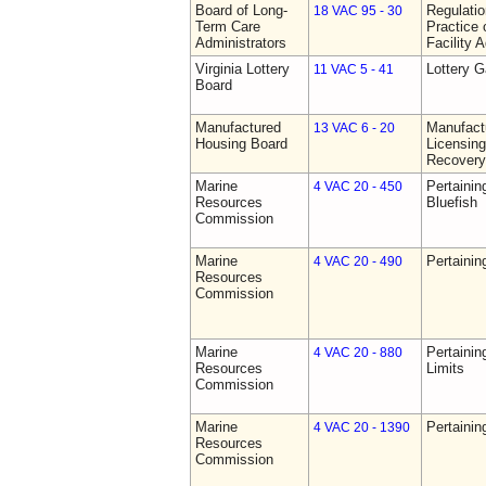
Board of Long-
Regulati
18 VAC 95 - 30
Term Care
Practice 
Administrators
Facility 
Virginia Lottery
Lottery 
11 VAC 5 - 41
Board
Manufactured
Manufact
13 VAC 6 - 20
Housing Board
Licensing
Recovery
Marine
Pertainin
4 VAC 20 - 450
Resources
Bluefish
Commission
Marine
Pertainin
4 VAC 20 - 490
Resources
Commission
Marine
Pertainin
4 VAC 20 - 880
Resources
Limits
Commission
Marine
Pertainin
4 VAC 20 - 1390
Resources
Commission