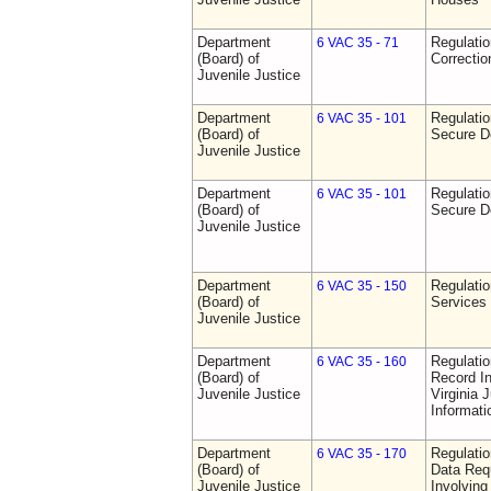
Department
Regulatio
6 VAC 35 - 71
(Board) of
Correctio
Juvenile Justice
Department
Regulatio
6 VAC 35 - 101
(Board) of
Secure D
Juvenile Justice
Department
Regulatio
6 VAC 35 - 101
(Board) of
Secure D
Juvenile Justice
Department
Regulatio
6 VAC 35 - 150
(Board) of
Services
Juvenile Justice
Department
Regulatio
6 VAC 35 - 160
(Board) of
Record In
Juvenile Justice
Virginia 
Informat
Department
Regulatio
6 VAC 35 - 170
(Board) of
Data Req
Juvenile Justice
Involvin