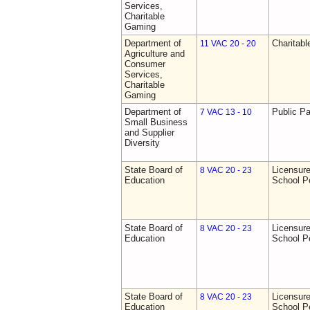
Services,
Charitable
Gaming
Department of
Charitab
11 VAC 20 - 20
Agriculture and
Consumer
Services,
Charitable
Gaming
Department of
Public Pa
7 VAC 13 - 10
Small Business
and Supplier
Diversity
State Board of
Licensure
8 VAC 20 - 23
Education
School P
State Board of
Licensure
8 VAC 20 - 23
Education
School P
State Board of
Licensure
8 VAC 20 - 23
Education
School P