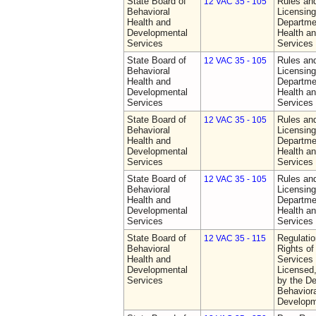
State Board of
Rules an
12 VAC 35 - 105
Behavioral
Licensing
Health and
Departme
Developmental
Health a
Services
Services
State Board of
Rules an
12 VAC 35 - 105
Behavioral
Licensing
Health and
Departme
Developmental
Health a
Services
Services
State Board of
Rules an
12 VAC 35 - 105
Behavioral
Licensing
Health and
Departme
Developmental
Health a
Services
Services
State Board of
Rules an
12 VAC 35 - 105
Behavioral
Licensing
Health and
Departme
Developmental
Health a
Services
Services
State Board of
Regulatio
12 VAC 35 - 115
Behavioral
Rights of
Health and
Services 
Developmental
Licensed
Services
by the De
Behaviora
Developm