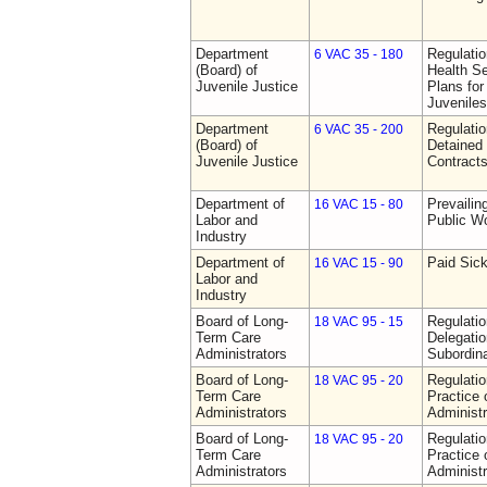
Department
Regulati
6 VAC 35 - 180
(Board) of
Health Se
Juvenile Justice
Plans for
Juveniles
Department
Regulati
6 VAC 35 - 200
(Board) of
Detained 
Juvenile Justice
Contract
Department of
Prevailin
16 VAC 15 - 80
Labor and
Public W
Industry
Department of
Paid Sic
16 VAC 15 - 90
Labor and
Industry
Board of Long-
Regulati
18 VAC 95 - 15
Term Care
Delegati
Administrators
Subordin
Board of Long-
Regulati
18 VAC 95 - 20
Term Care
Practice
Administrators
Administr
Board of Long-
Regulati
18 VAC 95 - 20
Term Care
Practice
Administrators
Administr