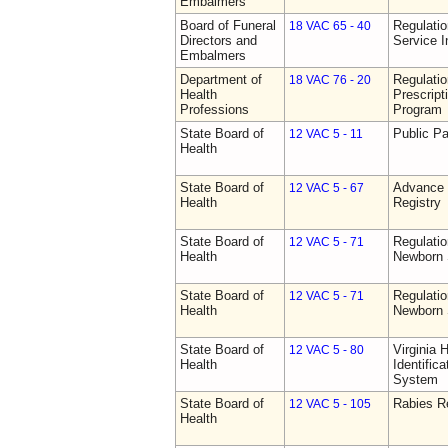
Embalmers
Board of Funeral
Regulatio
18 VAC 65 - 40
Directors and
Service I
Embalmers
Department of
Regulati
18 VAC 76 - 20
Health
Prescript
Professions
Program
State Board of
Public Pa
12 VAC 5 - 11
Health
State Board of
Advance 
12 VAC 5 - 67
Health
Registry
State Board of
Regulatio
12 VAC 5 - 71
Health
Newborn 
State Board of
Regulatio
12 VAC 5 - 71
Health
Newborn 
State Board of
Virginia 
12 VAC 5 - 80
Health
Identific
System
State Board of
Rabies R
12 VAC 5 - 105
Health