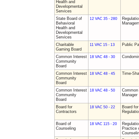
Health and
Developmental
Services
State Board of
Regulatio
12 VAC 35 - 280
Behavioral
Manageme
Health and
Developmental
Services
Charitable
Public Pa
11 VAC 15 - 13
Gaming Board
Common Interest
Condomin
18 VAC 48 - 30
Community
Board
Common Interest
Time-Sha
18 VAC 48 - 45
Community
Board
Common Interest
Common I
18 VAC 48 - 50
Community
Manager 
Board
Board for
Board for
18 VAC 50 - 22
Contractors
Regulati
Board of
Regulati
18 VAC 115 - 20
Counseling
Practice 
Counseli