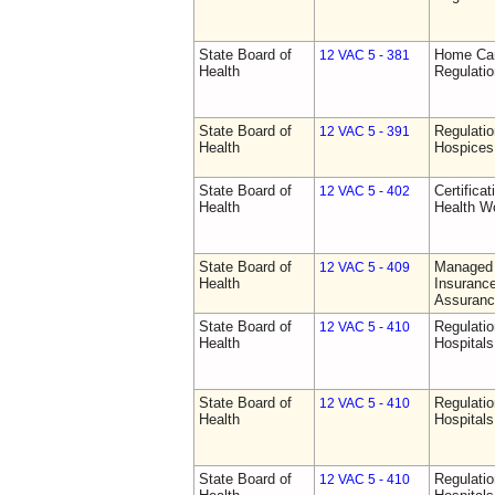
State Board of
Home Car
12 VAC 5 - 381
Health
Regulati
State Board of
Regulatio
12 VAC 5 - 391
Health
Hospices
State Board of
Certifica
12 VAC 5 - 402
Health
Health W
State Board of
Managed 
12 VAC 5 - 409
Health
Insurance
Assuranc
State Board of
Regulatio
12 VAC 5 - 410
Health
Hospitals 
State Board of
Regulatio
12 VAC 5 - 410
Health
Hospitals 
State Board of
Regulatio
12 VAC 5 - 410