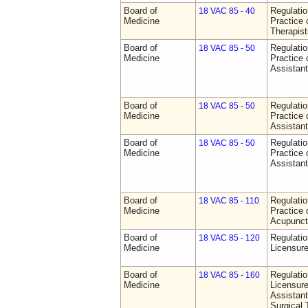
Board of
Regulati
18 VAC 85 - 40
Medicine
Practice 
Therapist
Board of
Regulati
18 VAC 85 - 50
Medicine
Practice 
Assistan
Board of
Regulati
18 VAC 85 - 50
Medicine
Practice 
Assistan
Board of
Regulati
18 VAC 85 - 50
Medicine
Practice 
Assistan
Board of
Regulati
18 VAC 85 - 110
Medicine
Practice 
Acupunct
Board of
Regulati
18 VAC 85 - 120
Medicine
Licensure
Board of
Regulati
18 VAC 85 - 160
Medicine
Licensure
Assistant
Surgical 