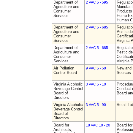
Department of
Regulati
2 VAC 5 - 595
Agriculture and
Manufactu
Consumer
Products 
Services
Hemp Ext
Human C
Department of
Regulati
2 VAC 5 - 685
Agriculture and
Pesticide
Consumer
Certifica
Services
Virginia 
Department of
Regulati
2 VAC 5 - 685
Agriculture and
Pesticide
Consumer
Certifica
Services
Virginia 
Air Pollution
New and 
9 VAC 5 - 50
Control Board
Sources
Virginia Alcoholic
Procedura
3 VAC 5 - 10
Beverage Control
Conduct o
Board of
Board and
Directors
Virginia Alcoholic
Retail T
3 VAC 5 - 90
Beverage Control
Board of
Directors
Board for
Board for
18 VAC 10 - 20
Architects,
Professio