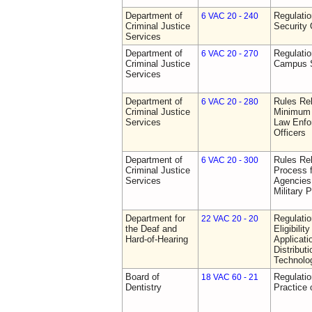
Department of
Regulatio
6 VAC 20 - 240
Criminal Justice
Security 
Services
Department of
Regulatio
6 VAC 20 - 270
Criminal Justice
Campus S
Services
Department of
Rules Re
6 VAC 20 - 280
Criminal Justice
Minimum 
Services
Law Enfor
Officers
Department of
Rules Rel
6 VAC 20 - 300
Criminal Justice
Process 
Services
Agencies
Military 
Department for
Regulati
22 VAC 20 - 20
the Deaf and
Eligibili
Hard-of-Hearing
Applicati
Distributi
Technolo
Board of
Regulati
18 VAC 60 - 21
Dentistry
Practice 