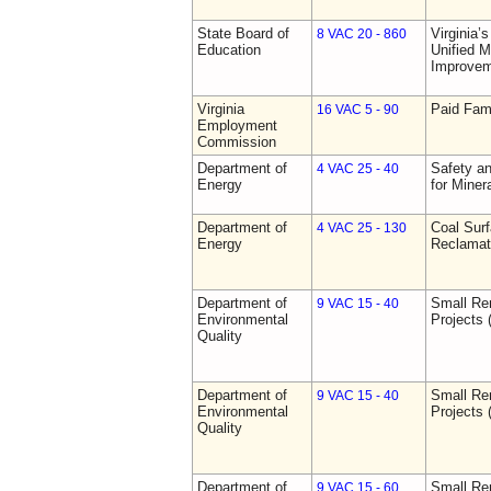
State Board of
Virginia’
8 VAC 20 - 860
Education
Unified 
Improve
Virginia
Paid Fam
16 VAC 5 - 90
Employment
Commission
Department of
Safety an
4 VAC 25 - 40
Energy
for Miner
Department of
Coal Sur
4 VAC 25 - 130
Energy
Reclamat
Department of
Small Re
9 VAC 15 - 40
Environmental
Projects 
Quality
Department of
Small Re
9 VAC 15 - 40
Environmental
Projects 
Quality
Department of
Small Re
9 VAC 15 - 60