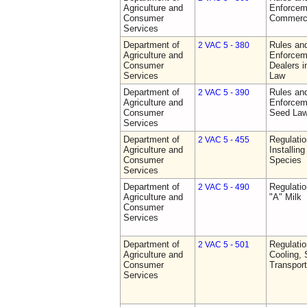
Agriculture and
Enforceme
Consumer
Commerci
Services
Department of
Rules and
2 VAC 5 - 380
Agriculture and
Enforceme
Consumer
Dealers i
Services
Law
Department of
Rules and
2 VAC 5 - 390
Agriculture and
Enforceme
Consumer
Seed La
Services
Department of
Regulatio
2 VAC 5 - 455
Agriculture and
Installin
Consumer
Species
Services
Department of
Regulati
2 VAC 5 - 490
Agriculture and
"A" Milk
Consumer
Services
Department of
Regulati
2 VAC 5 - 501
Agriculture and
Cooling, 
Consumer
Transport
Services