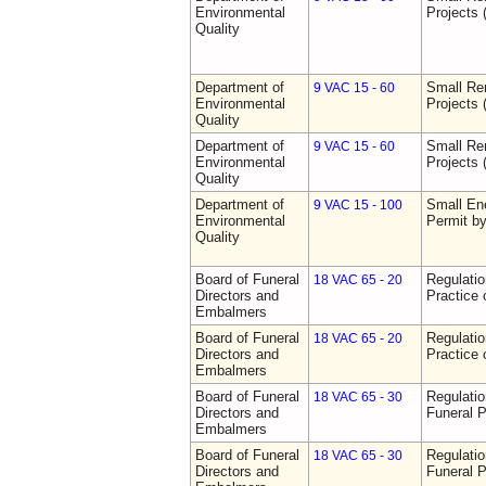
Environmental
Projects 
Quality
Department of
Small Re
9 VAC 15 - 60
Environmental
Projects 
Quality
Department of
Small Re
9 VAC 15 - 60
Environmental
Projects 
Quality
Department of
Small Ene
9 VAC 15 - 100
Environmental
Permit b
Quality
Board of Funeral
Regulati
18 VAC 65 - 20
Directors and
Practice 
Embalmers
Board of Funeral
Regulati
18 VAC 65 - 20
Directors and
Practice 
Embalmers
Board of Funeral
Regulatio
18 VAC 65 - 30
Directors and
Funeral P
Embalmers
Board of Funeral
Regulatio
18 VAC 65 - 30
Directors and
Funeral P