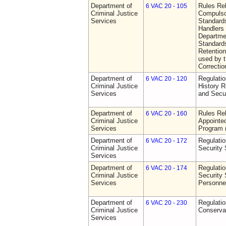
Department of
Rules Rel
6 VAC 20 - 105
Criminal Justice
Compulso
Services
Standards
Handlers
Departmen
Standards
Retention
used by 
Correctio
Department of
Regulatio
6 VAC 20 - 120
Criminal Justice
History R
Services
and Secur
Department of
Rules Rel
6 VAC 20 - 160
Criminal Justice
Appointe
Services
Program
Department of
Regulatio
6 VAC 20 - 172
Criminal Justice
Security
Services
Department of
Regulatio
6 VAC 20 - 174
Criminal Justice
Security 
Services
Personne
Department of
Regulatio
6 VAC 20 - 230
Criminal Justice
Conserva
Services