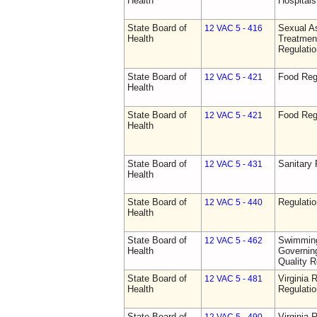
Health
Hospitals 
State Board of
Sexual As
12 VAC 5 - 416
Health
Treatmen
Regulatio
State Board of
Food Reg
12 VAC 5 - 421
Health
State Board of
Food Reg
12 VAC 5 - 421
Health
State Board of
Sanitary 
12 VAC 5 - 431
Health
State Board of
Regulati
12 VAC 5 - 440
Health
State Board of
Swimming
12 VAC 5 - 462
Health
Governing
Quality R
State Board of
Virginia 
12 VAC 5 - 481
Health
Regulati
State Board of
Virginia 