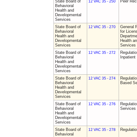
State Board of
Peer Rec
12 VAC 35 - 250
Behavioral
Health and
Developmental
Services
State Board of
General 
12 VAC 35 - 270
Behavioral
for Licen
Health and
Departme
Developmental
Health a
Services
Services
State Board of
Regulatio
12 VAC 35 - 272
Behavioral
Inpatient
Health and
Developmental
Services
State Board of
Regulatio
12 VAC 35 - 274
Behavioral
Based Se
Health and
Developmental
Services
State Board of
Regulatio
12 VAC 35 - 276
Behavioral
Services
Health and
Developmental
Services
State Board of
Regulatio
12 VAC 35 - 278
Behavioral