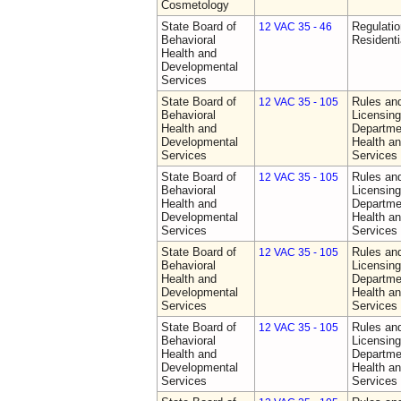
Cosmetology
State Board of
Regulatio
12 VAC 35 - 46
Behavioral
Residentia
Health and
Developmental
Services
State Board of
Rules an
12 VAC 35 - 105
Behavioral
Licensing
Health and
Departme
Developmental
Health a
Services
Services
State Board of
Rules an
12 VAC 35 - 105
Behavioral
Licensing
Health and
Departme
Developmental
Health a
Services
Services
State Board of
Rules an
12 VAC 35 - 105
Behavioral
Licensing
Health and
Departme
Developmental
Health a
Services
Services
State Board of
Rules an
12 VAC 35 - 105
Behavioral
Licensing
Health and
Departme
Developmental
Health a
Services
Services