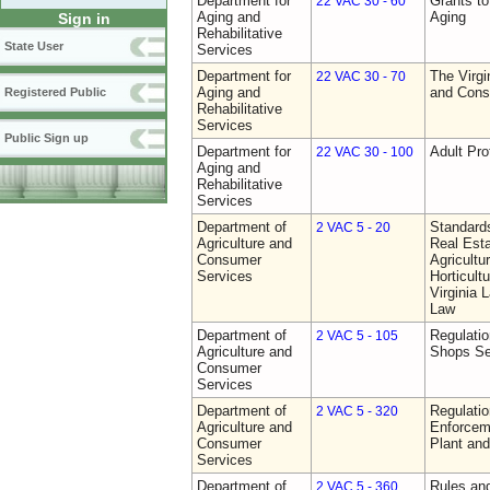
Department for
Grants t
22 VAC 30 - 60
Aging and
Aging
Sign in
Rehabilitative
State User
Services
Department for
The Virgi
22 VAC 30 - 70
Aging and
and Cons
Registered Public
Rehabilitative
Services
Public Sign up
Department for
Adult Pro
22 VAC 30 - 100
Aging and
Rehabilitative
Services
Department of
Standards
2 VAC 5 - 20
Agriculture and
Real Est
Consumer
Agricultu
Services
Horticult
Virginia
Law
Department of
Regulatio
2 VAC 5 - 105
Agriculture and
Shops Se
Consumer
Services
Department of
Regulatio
2 VAC 5 - 320
Agriculture and
Enforcem
Consumer
Plant and
Services
Department of
Rules and
2 VAC 5 - 360