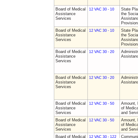
Board of Medical
State Pla
12 VAC 30 - 10
Assistance
the Socia
Services
Assistan
Provision
Board of Medical
State Pla
12 VAC 30 - 10
Assistance
the Socia
Services
Assistan
Provision
Board of Medical
Administr
12 VAC 30 - 20
Assistance
Assistan
Services
Board of Medical
Administr
12 VAC 30 - 20
Assistance
Assistan
Services
Board of Medical
Amount, 
12 VAC 30 - 50
Assistance
of Medic
Services
and Serv
Board of Medical
Amount, 
12 VAC 30 - 50
Assistance
of Medic
Services
and Serv
Board of Medical
Communit
12 VAC 30 - 122