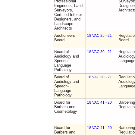
Professional
Surveyors,
Engineers, Land
Designer
Surveyors,
Architect
Certified Interior
Designers, and
Landscape
Architects
Auctioneers
Regulatio
18 VAC 25 - 21
Board
Board
Board of
Regulati
18 VAC 30 - 21
Audiology and
Audiolog
Speech-
Language
Language
Pathology
Board of
Regulati
18 VAC 30 - 21
Audiology and
Audiolog
Speech-
Language
Language
Pathology
Board for
Barberin
18 VAC 41 - 20
Barbers and
Regulati
Cosmetology
Board for
Barberin
18 VAC 41 - 20
Barbers and
Regulati