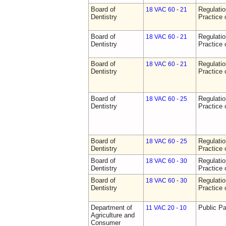
Board of
Regulati
18 VAC 60 - 21
Dentistry
Practice 
Board of
Regulati
18 VAC 60 - 21
Dentistry
Practice 
Board of
Regulati
18 VAC 60 - 21
Dentistry
Practice 
Board of
Regulati
18 VAC 60 - 25
Dentistry
Practice 
Board of
Regulati
18 VAC 60 - 25
Dentistry
Practice 
Board of
Regulati
18 VAC 60 - 30
Dentistry
Practice 
Board of
Regulati
18 VAC 60 - 30
Dentistry
Practice 
Department of
Public Pa
11 VAC 20 - 10
Agriculture and
Consumer