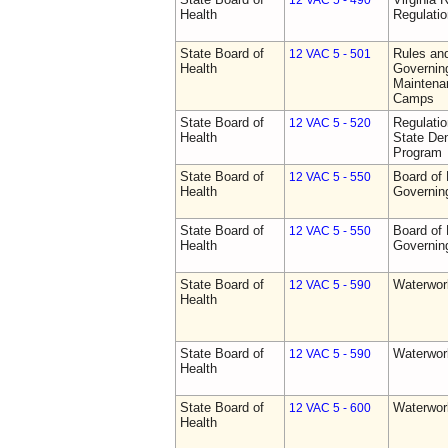
12 VAC 5 - 490
Health
Regulati
State Board of
Rules an
12 VAC 5 - 501
Health
Governing
Maintena
Camps
State Board of
Regulati
12 VAC 5 - 520
Health
State Den
Program
State Board of
Board of 
12 VAC 5 - 550
Health
Governin
State Board of
Board of 
12 VAC 5 - 550
Health
Governin
State Board of
Waterwor
12 VAC 5 - 590
Health
State Board of
Waterwor
12 VAC 5 - 590
Health
State Board of
Waterwor
12 VAC 5 - 600
Health