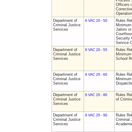
Process S
Officers 
Correctio
Operatio
Department of
Rules Re
6 VAC 20 - 50
Criminal Justice
Minimum 
Services
Jailors or
Courthou
Security 
Service O
Department of
Rules Re
6 VAC 20 - 55
Criminal Justice
Minimum 
Services
School R
Department of
Rules Re
6 VAC 20 - 60
Criminal Justice
Minimum 
Services
Dispatch
Department of
Rules Rel
6 VAC 20 - 80
Criminal Justice
of Crimin
Services
Department of
Rules Rel
6 VAC 20 - 90
Criminal Justice
Criminal 
Services
Academi