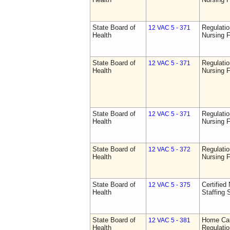
State Board of
Regulatio
12 VAC 5 - 371
Health
Nursing F
State Board of
Regulatio
12 VAC 5 - 371
Health
Nursing F
State Board of
Regulatio
12 VAC 5 - 371
Health
Nursing F
State Board of
Regulatio
12 VAC 5 - 372
Health
Nursing F
State Board of
Certified 
12 VAC 5 - 375
Health
Staffing 
State Board of
Home Car
12 VAC 5 - 381
Health
Regulati