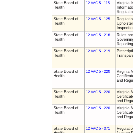
State Board of
Virginia 
12 VAC 5 - 115
Health
Informat
Regulati
State Board of
Regulatio
12 VAC 5 - 125
Health
Upholster
Inspecti
State Board of
Rules an
12 VAC 5 - 218
Health
Governin
Reporting
State Board of
Prescript
12 VAC 5 - 219
Health
Transpar
State Board of
Virginia 
12 VAC 5 - 220
Health
Certifica
and Regu
State Board of
Virginia 
12 VAC 5 - 220
Health
Certifica
and Regu
State Board of
Virginia 
12 VAC 5 - 220
Health
Certifica
and Regu
State Board of
Regulatio
12 VAC 5 - 371
Health
Nursing F