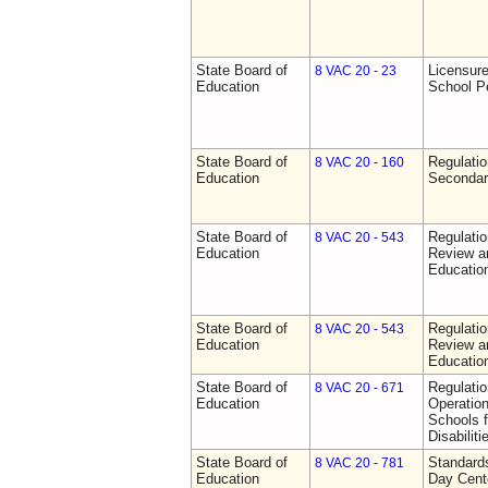
State Board of
Licensure
8 VAC 20 - 23
Education
School P
State Board of
Regulati
8 VAC 20 - 160
Education
Secondar
State Board of
Regulati
8 VAC 20 - 543
Education
Review a
Education
State Board of
Regulati
8 VAC 20 - 543
Education
Review a
Education
State Board of
Regulati
8 VAC 20 - 671
Education
Operation
Schools f
Disabiliti
State Board of
Standards
8 VAC 20 - 781
Education
Day Cent