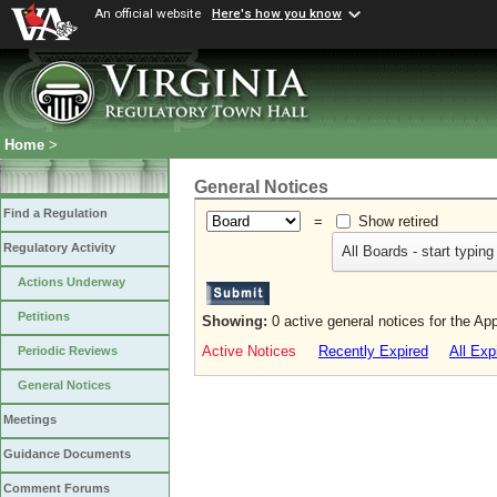
An official website
Here's how you know
Home
>
General Notices
Find a Regulation
=
Show retired
Regulatory Activity
All Boards - start typing
Actions Underway
Petitions
Showing:
0 active general notices for the Ap
Active Notices
Recently Expired
All Exp
Periodic Reviews
General Notices
Meetings
Guidance Documents
Comment Forums