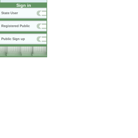
Sign in
State User
Registered Public
Public Sign up